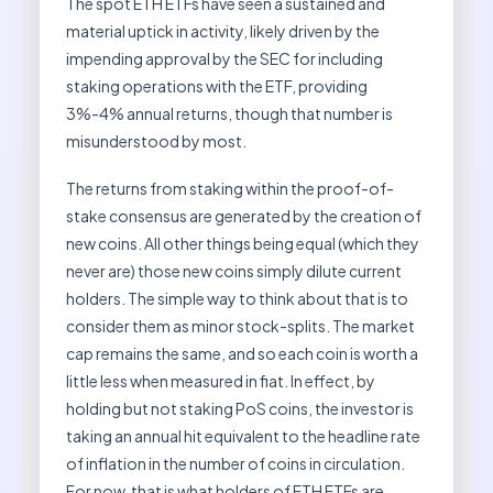
The spot ETH ETFs have seen a sustained and
material uptick in activity, likely driven by the
impending approval by the SEC for including
staking operations with the ETF, providing
3%-4% annual returns, though that number is
misunderstood by most.
The returns from staking within the proof-of-
stake consensus are generated by the creation of
new coins. All other things being equal (which they
never are) those new coins simply dilute current
holders. The simple way to think about that is to
consider them as minor stock-splits. The market
cap remains the same, and so each coin is worth a
little less when measured in fiat. In effect, by
holding but not staking PoS coins, the investor is
taking an annual hit equivalent to the headline rate
of inflation in the number of coins in circulation.
For now, that is what holders of ETH ETFs are