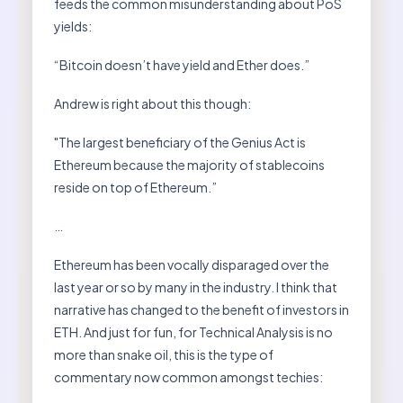
feeds the common misunderstanding about PoS
yields:
“Bitcoin doesn’t have yield and Ether does.”
Andrew is right about this though:
"The largest beneficiary of the Genius Act is
Ethereum because the majority of stablecoins
reside on top of Ethereum.”
…
Ethereum has been vocally disparaged over the
last year or so by many in the industry. I think that
narrative has changed to the benefit of investors in
ETH. And just for fun, for Technical Analysis is no
more than snake oil, this is the type of
commentary now common amongst techies: