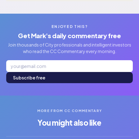
ENJOYED THIS?
Get Mark's daily commentary free
Join thousands of City professionals and intelligent investors
who read the CC Commentary every morning.
Subscribe free
MORE FROM CC COMMENTARY
You might also like