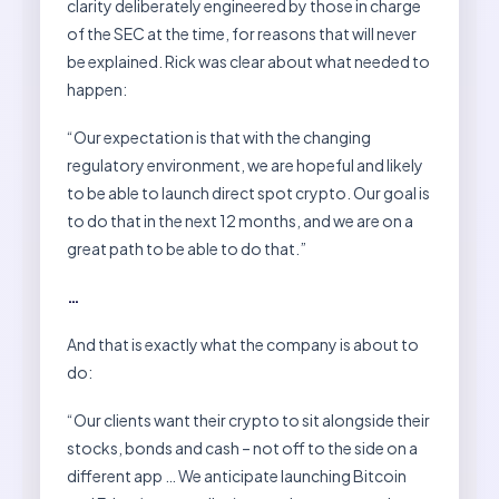
clarity deliberately engineered by those in charge
of the SEC at the time, for reasons that will never
be explained. Rick was clear about what needed to
happen:
“Our expectation is that with the changing
regulatory environment, we are hopeful and likely
to be able to launch direct spot crypto. Our goal is
to do that in the next 12 months, and we are on a
great path to be able to do that.”
…
And that is exactly what the company is about to
do:
“Our clients want their crypto to sit alongside their
stocks, bonds and cash – not off to the side on a
different app … We anticipate launching Bitcoin