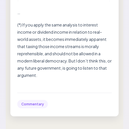
…
(*) If you apply the same analysis to interest
income or dividend income in relation to real-
world assets, it becomes immediately apparent
that taxing those income streams is morally
reprehensible, and should not be allowed in a
modern liberal democracy. But I don’t think this, or
any future government, is going to listen to that
argument.
Commentary