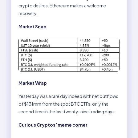
crypto desires. Ethereum makes a welcome
recovery.
Market Snap
Market Wrap
Yesterday was a rare day indeed with net outflows
of $131mm from the spot BTC ETFs, only the
second time in the last twenty-nine trading days.
Curious Cryptos’ meme corner