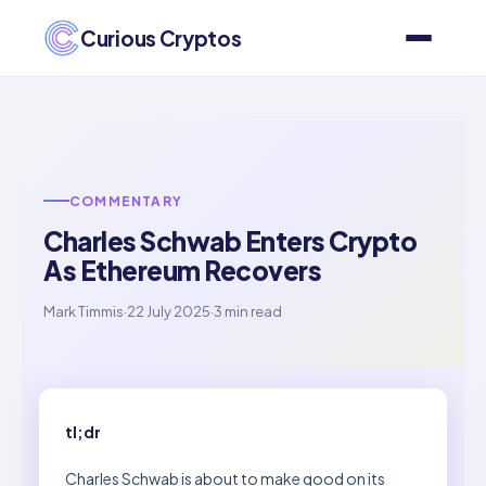
Curious Cryptos
COMMENTARY
Charles Schwab Enters Crypto
As Ethereum Recovers
Mark Timmis
·
22 July 2025
·
3 min read
tl;dr
Charles Schwab is about to make good on its