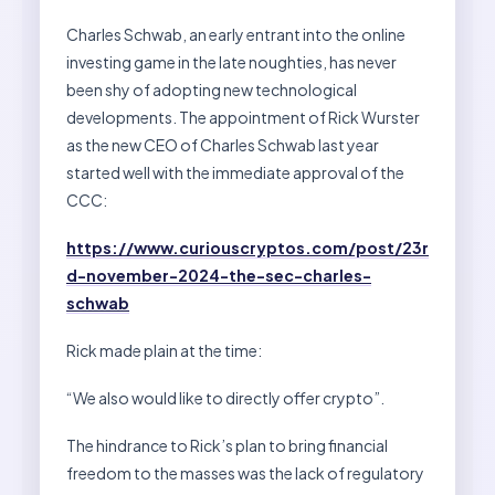
Charles Schwab, an early entrant into the online
investing game in the late noughties, has never
been shy of adopting new technological
developments. The appointment of Rick Wurster
as the new CEO of Charles Schwab last year
started well with the immediate approval of the
CCC:
https://www.curiouscryptos.com/post/23r
d-november-2024-the-sec-charles-
schwab
Rick made plain at the time:
“We also would like to directly offer crypto”.
The hindrance to Rick’s plan to bring financial
freedom to the masses was the lack of regulatory