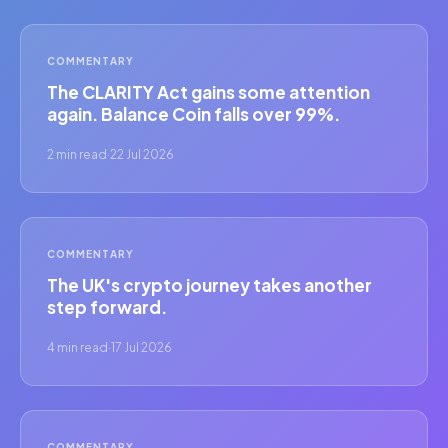
COMMENTARY
The CLARITY Act gains some attention
again. Balance Coin falls over 99%.
2 min read
·
22 Jul 2026
COMMENTARY
The UK's crypto journey takes another
step forward.
4 min read
·
17 Jul 2026
COMMENTARY