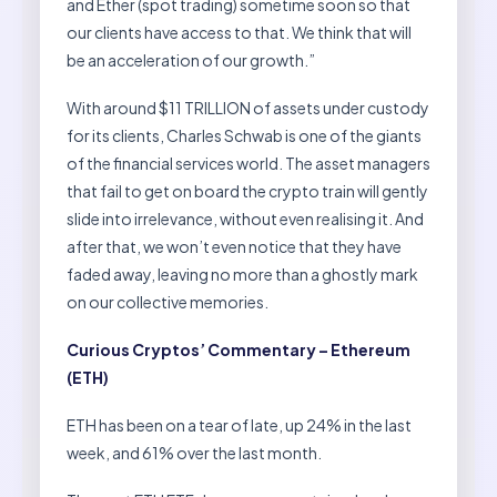
and Ether (spot trading) sometime soon so that
our clients have access to that. We think that will
be an acceleration of our growth.”
With around $11 TRILLION of assets under custody
for its clients, Charles Schwab is one of the giants
of the financial services world. The asset managers
that fail to get on board the crypto train will gently
slide into irrelevance, without even realising it. And
after that, we won’t even notice that they have
faded away, leaving no more than a ghostly mark
on our collective memories.
Curious Cryptos’ Commentary – Ethereum
(ETH)
ETH has been on a tear of late, up 24% in the last
week, and 61% over the last month.