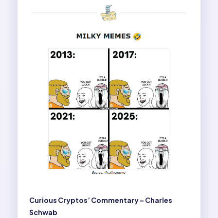
Curious Cryptos’ Commentary – Charles
Schwab