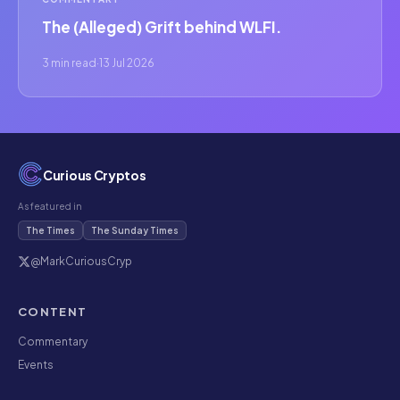
The (Alleged) Grift behind WLFI.
3 min read
·
13 Jul 2026
Curious Cryptos
As featured in
The Times
The Sunday Times
@MarkCuriousCryp
CONTENT
Commentary
Events