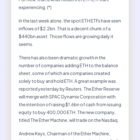
experiencing. (*)
In the last week alone, the spot ETH ETFs have seen
inflows of $2.2bn. That is a decent chunk of a
$440bn asset. Those flows are growing daily it
seems.
There has also been dramatic growth in the
number of companies adding ETH to the balance
sheet, some of which are companies created
solely to buy and hold ETH. A great example was
reported yesterday by Reuters. The Ether Reserve
will merge with SPAC Dynamix Corporation with
the intention of raising $1.6bn of cash from issuing
equity to buy 400,000 ETH. The new company,
titled The Ether Machine, will trade on the Nasdaq.
Andrew Keys, Chairman of the Ether Machine,