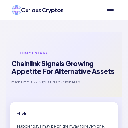
Curious Cryptos
COMMENTARY
Chainlink Signals Growing
Appetite For Alternative Assets
Mark Timmis
·
27 August 2025
·
3 min read
tl;dr
Happier days may be on their way for everyone,