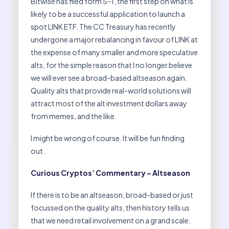
Bitwise has filed form S-1, the first step on what is
likely to be a successful application to launch a
spot LINK ETF. The CC Treasury has recently
undergone a major rebalancing in favour of LINK at
the expense of many smaller and more speculative
alts, for the simple reason that I no longer believe
we will ever see a broad-based altseason again.
Quality alts that provide real-world solutions will
attract most of the alt investment dollars away
from memes, and the like.
I might be wrong of course. It will be fun finding
out.
Curious Cryptos’ Commentary – Altseason
If there is to be an altseason, broad-based or just
focussed on the quality alts, then history tells us
that we need retail involvement on a grand scale.