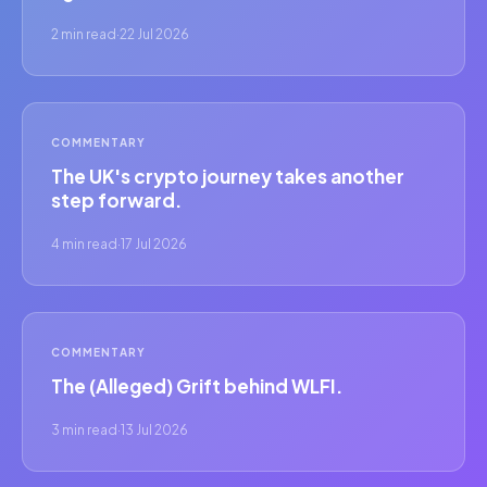
2 min read
·
22 Jul 2026
COMMENTARY
The UK's crypto journey takes another
step forward.
4 min read
·
17 Jul 2026
COMMENTARY
The (Alleged) Grift behind WLFI.
3 min read
·
13 Jul 2026