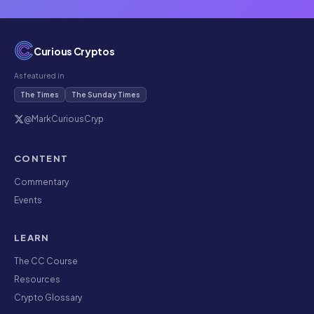
Curious Cryptos
As featured in
The Times
The Sunday Times
@MarkCuriousCryp
CONTENT
Commentary
Events
LEARN
The CC Course
Resources
Crypto Glossary