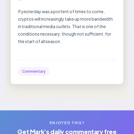
If yesterday was a portent of times to come,
cryptos will increasingly take up more bandwidth
in traditional media outlets. That is one of the
conditions necessary, though not sufficient, for
the start of altseason.
Commentary
ENJOYED THIS?
Get Mark's daily commentary free