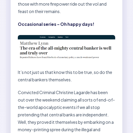
those with more firepower ride out the vol and
feast on their remains.
Occasional series – Oh happy days!
It’s not just us that know this to be true, so do the
central bankers themselves.
Convicted Criminal Christine Lagarde has been
out over the weekend claiming all sorts of end-of-
the-world apocalyptic events if we all stop
pretending that central banks are independent.
Well, they proved it themselves by embarking on a
money-printing spree during the illegal and