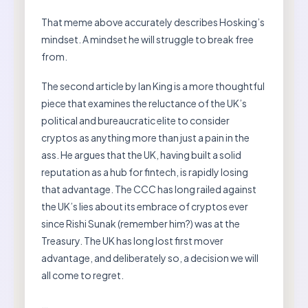
That meme above accurately describes Hosking’s
mindset. A mindset he will struggle to break free
from.
The second article by Ian King is a more thoughtful
piece that examines the reluctance of the UK’s
political and bureaucratic elite to consider
cryptos as anything more than just a pain in the
ass. He argues that the UK, having built a solid
reputation as a hub for fintech, is rapidly losing
that advantage. The CCC has long railed against
the UK’s lies about its embrace of cryptos ever
since Rishi Sunak (remember him?) was at the
Treasury. The UK has long lost first mover
advantage, and deliberately so, a decision we will
all come to regret.
…