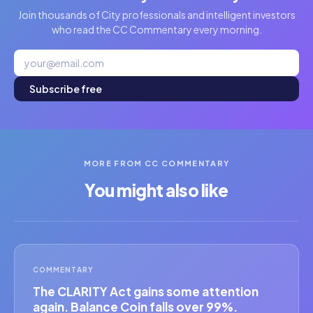
Join thousands of City professionals and intelligent investors
who read the CC Commentary every morning.
Subscribe free
MORE FROM CC COMMENTARY
You might also like
COMMENTARY
The CLARITY Act gains some attention
again. Balance Coin falls over 99%.