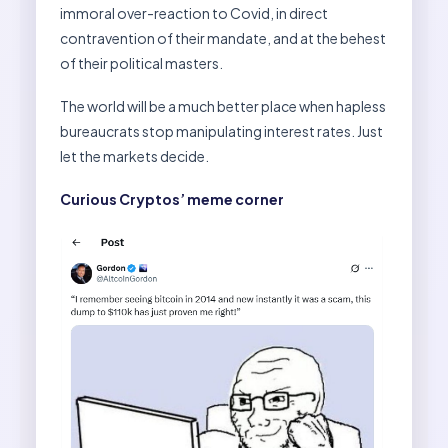
immoral over-reaction to Covid, in direct
contravention of their mandate, and at the behest
of their political masters.
The world will be a much better place when hapless
bureaucrats stop manipulating interest rates. Just
let the markets decide.
Curious Cryptos’ meme corner