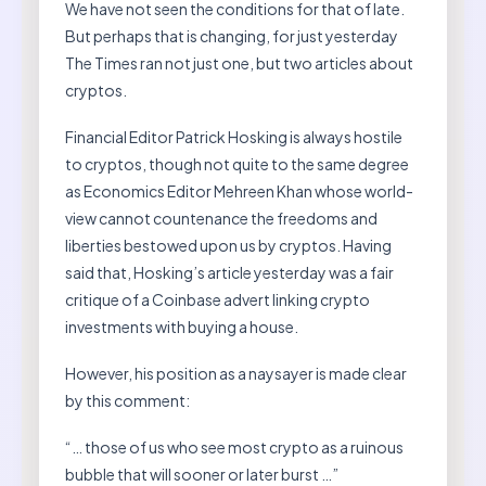
We have not seen the conditions for that of late.
But perhaps that is changing, for just yesterday
The Times ran not just one, but two articles about
cryptos.
Financial Editor Patrick Hosking is always hostile
to cryptos, though not quite to the same degree
as Economics Editor Mehreen Khan whose world-
view cannot countenance the freedoms and
liberties bestowed upon us by cryptos. Having
said that, Hosking’s article yesterday was a fair
critique of a Coinbase advert linking crypto
investments with buying a house.
However, his position as a naysayer is made clear
by this comment:
“… those of us who see most crypto as a ruinous
bubble that will sooner or later burst …”