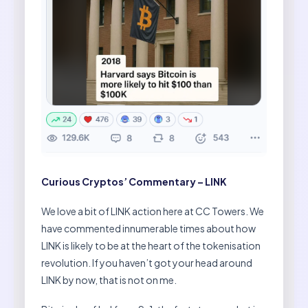
Curious Cryptos’ Commentary – LINK
We love a bit of LINK action here at CC Towers. We
have commented innumerable times about how
LINK is likely to be at the heart of the tokenisation
revolution. If you haven’t got your head around
LINK by now, that is not on me.