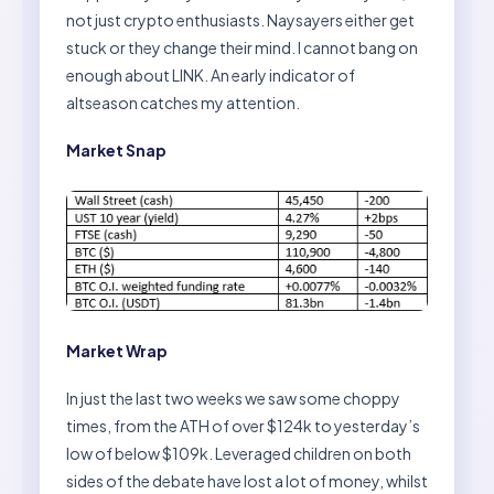
not just crypto enthusiasts. Naysayers either get
stuck or they change their mind. I cannot bang on
enough about LINK. An early indicator of
altseason catches my attention.
Market Snap
Market Wrap
In just the last two weeks we saw some choppy
times, from the ATH of over $124k to yesterday’s
low of below $109k. Leveraged children on both
sides of the debate have lost a lot of money, whilst