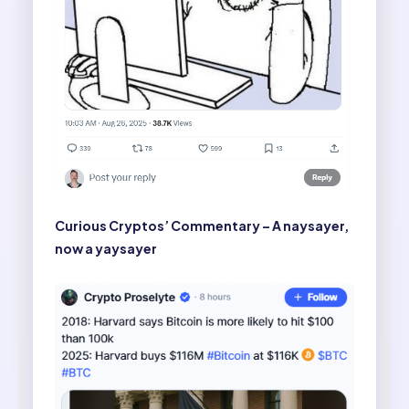
Curious Cryptos’ Commentary – A naysayer,
now a yaysayer