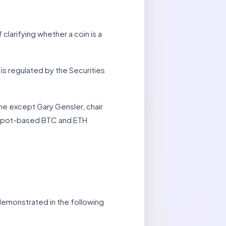
larifying whether a coin is a
s regulated by the Securities
ne except Gary Gensler, chair
s spot-based BTC and ETH
 demonstrated in the following