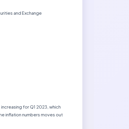
urities and Exchange
 increasing for Q1 2023, which
ine inflation numbers moves out