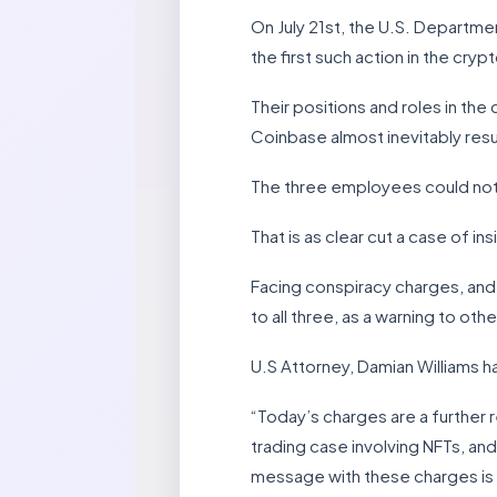
On July 21st, the U.S. Departme
the first such action in the cryp
Their positions and roles in th
Coinbase almost inevitably result
The three employees could not re
That is as clear cut a case of in
Facing conspiracy charges, and
to all three, as a warning to othe
U.S Attorney, Damian Williams ha
“Today’s charges are a further r
trading case involving NFTs, and
message with these charges is cl