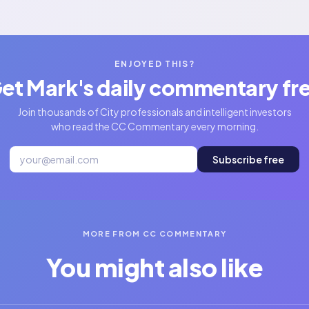
ENJOYED THIS?
et Mark's daily commentary fr
Join thousands of City professionals and intelligent investors
who read the CC Commentary every morning.
Subscribe free
MORE FROM CC COMMENTARY
You might also like