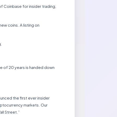
f Coinbase for insider trading,
ew coins. A listing on
g.
ce of 20 years is handed down
unced the first ever insider
cryptocurrency markets. Our
ll Street.”