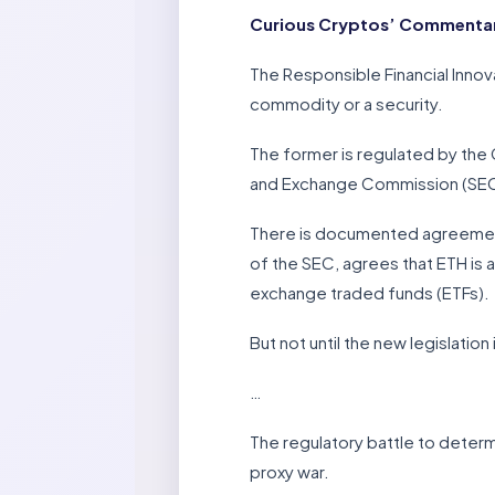
Curious Cryptos’ Commentary
The Responsible Financial Innov
commodity or a security.
The former is regulated by the
and Exchange Commission (SE
There is documented agreement 
of the SEC, agrees that ETH is
exchange traded funds (ETFs).
But not until the new legislation
…
The regulatory battle to determ
proxy war.