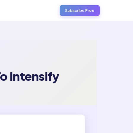
Subscribe Free
o Intensify