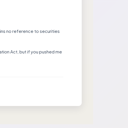
tains no reference to securities
ovation Act, but if you pushed me