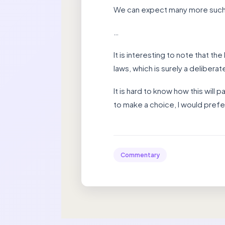
We can expect many more such s
…
It is interesting to note that th
laws, which is surely a delibera
It is hard to know how this will 
to make a choice, I would prefe
Commentary