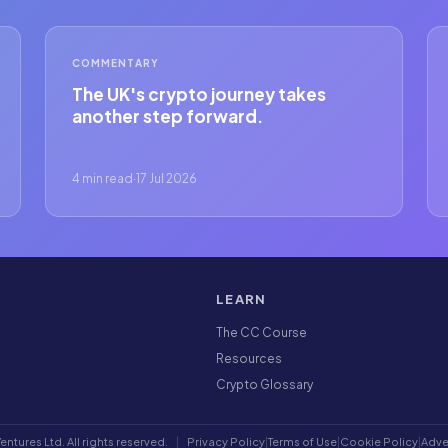
COMMENTARY
The UK's crypto journey takes
another step forward.
4 min read
·
17 Jul 2026
LEARN
The CC Course
Resources
Crypto Glossary
ntures Ltd. All rights reserved.
|
Privacy Policy
|
Terms of Use
|
Cookie Policy
|
Adve