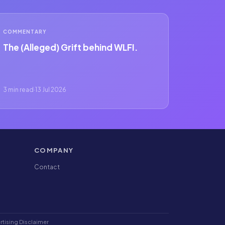
COMMENTARY
The (Alleged) Grift behind WLFI.
3 min read
·
13 Jul 2026
COMPANY
Contact
rtising Disclaimer