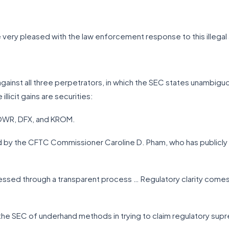
 very pleased with the law enforcement response to this illegal a
gainst all three perpetrators, in which the SEC states unambiguo
llicit gains are securities:
POWR, DFX, and KROM.
d by the CFTC Commissioner Caroline D. Pham, who has publicly 
essed through a transparent process … Regulatory clarity comes 
 the SEC of underhand methods in trying to claim regulatory sup