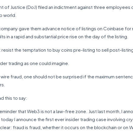
nt of Justice (DoJ) filed an indictment against three employees o
to world.
e company gave them advance notice of listings on Coinbase for n
s in a rapid and substantial price rise on the day of the listing.
sist the temptation to buy coins pre-listing to sell post-listin
sider trading as one could imagine.
 wire fraud, one should not be surprised if the maximum senten
rs.
d this to say:
eminder that Web3 is not a law-free zone. Just last month, I anno
 today I announce the first ever insider trading case involving 
ear: fraud is fraud, whether it occurs on the blockchain or on Wa