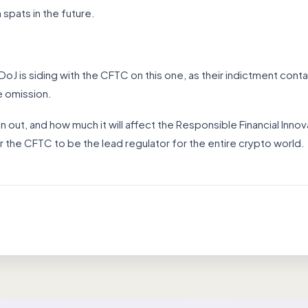
pats in the future.
e DoJ is siding with the CFTC on this one, as their indictment con
te omission.
pan out, and how much it will affect the Responsible Financial Inn
r the CFTC to be the lead regulator for the entire crypto world.