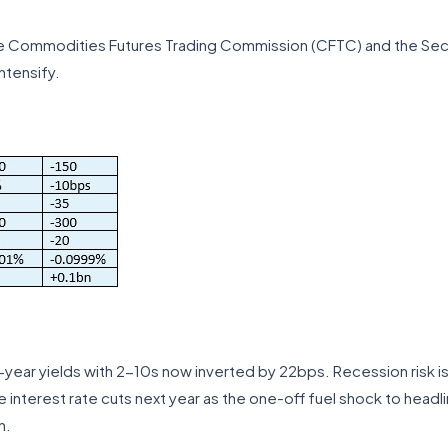
e Commodities Futures Trading Commission (CFTC) and the Sec
ntensify.
-year yields with 2-10s now inverted by 22bps. Recession risk is
 interest rate cuts next year as the one-off fuel shock to headl
n.