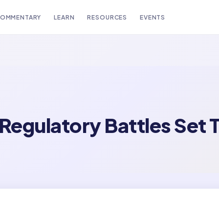
OMMENTARY
LEARN
RESOURCES
EVENTS
egulatory Battles Set T