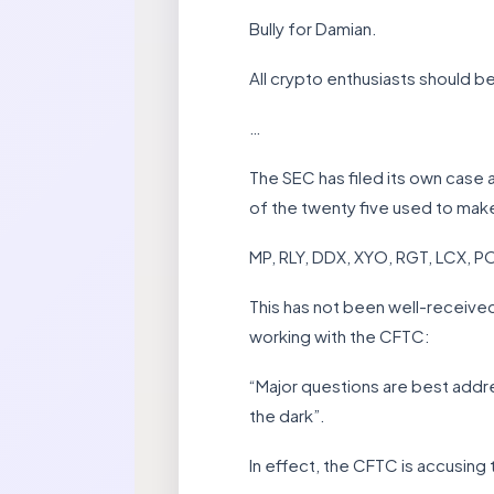
Bully for Damian.
All crypto enthusiasts should be
…
The SEC has filed its own case a
of the twenty five used to make i
MP, RLY, DDX, XYO, RGT, LCX, 
This has not been well-receive
working with the CFTC:
“Major questions are best addr
the dark”.
In effect, the CFTC is accusing