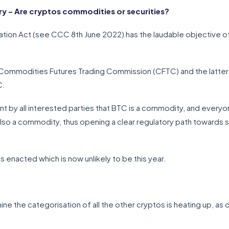
 – Are cryptos commodities or securities?
ation Act (see CCC 8th June 2022) has the laudable objective of c
 Commodities Futures Trading Commission (CFTC) and the latter i
C.
by all interested parties that BTC is a commodity, and everyo
 also a commodity, thus opening a clear regulatory path toward
 is enacted which is now unlikely to be this year.
ine the categorisation of all the other cryptos is heating up, as