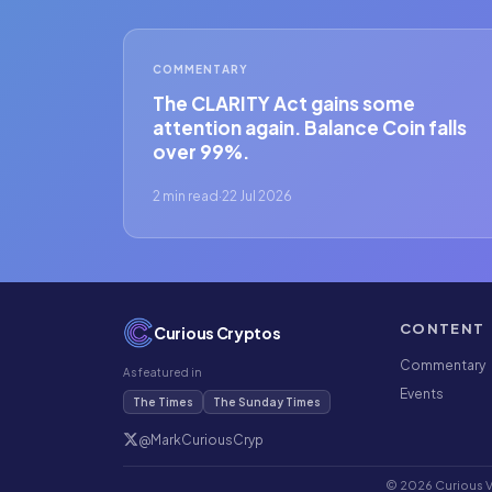
COMMENTARY
The CLARITY Act gains some
attention again. Balance Coin falls
over 99%.
2 min read
·
22 Jul 2026
CONTENT
Curious Cryptos
Commentary
As featured in
Events
The Times
The Sunday Times
@MarkCuriousCryp
© 2026 Curious Ve