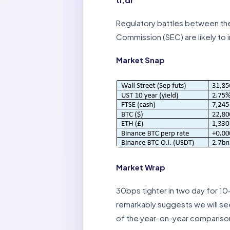
Regulatory battles between th
Commission (SEC) are likely to i
Market Snap
Market Wrap
30bps tighter in two day for 10
remarkably suggests we will see
of the year-on-year compariso