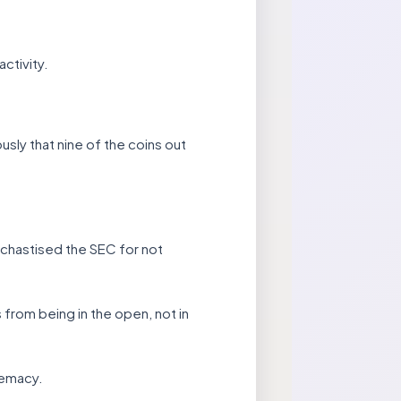
ctivity.
usly that nine of the coins out
chastised the SEC for not
from being in the open, not in
remacy.