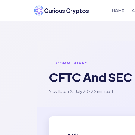
Curious Cryptos
HOME
C
COMMENTARY
CFTC And SEC R
Nick Illston
·
23 July 2022
·
2 min read
tl;dr