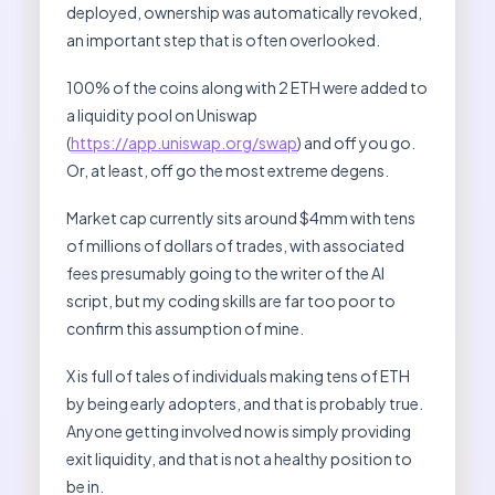
deployed, ownership was automatically revoked,
an important step that is often overlooked.
100% of the coins along with 2 ETH were added to
a liquidity pool on Uniswap
(
https://app.uniswap.org/swap
) and off you go.
Or, at least, off go the most extreme degens.
Market cap currently sits around $4mm with tens
of millions of dollars of trades, with associated
fees presumably going to the writer of the AI
script, but my coding skills are far too poor to
confirm this assumption of mine.
X is full of tales of individuals making tens of ETH
by being early adopters, and that is probably true.
Anyone getting involved now is simply providing
exit liquidity, and that is not a healthy position to
be in.