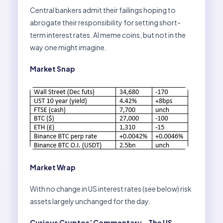
Central bankers admit their failings hoping to
abrogate their responsibility for setting short-
term interest rates. AI meme coins, but not in the
way one might imagine.
Market Snap
Market Wrap
With no change in US interest rates (see below) risk
assets largely unchanged for the day.
Curious Cryptos’ Commentary – The US