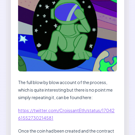
The full blow by blow account of the process,
which is quite interesting but there is no point me
simply repeating it, can be found here:
https://twitter.com/CroissantEth/status/17042
61552730214581
Once the coin had been created and the contract