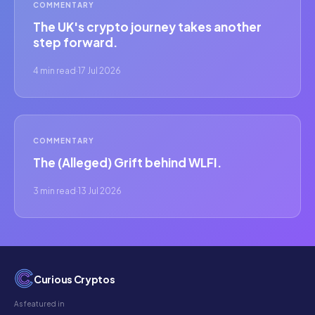
COMMENTARY
The UK's crypto journey takes another
step forward.
4 min read
·
17 Jul 2026
COMMENTARY
The (Alleged) Grift behind WLFI.
3 min read
·
13 Jul 2026
Curious Cryptos
As featured in