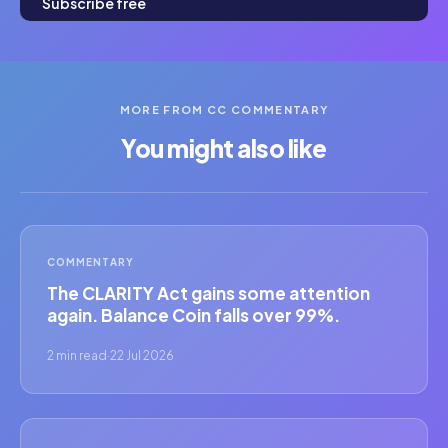
Subscribe free
MORE FROM CC COMMENTARY
You might also like
COMMENTARY
The CLARITY Act gains some attention
again. Balance Coin falls over 99%.
2 min read
·
22 Jul 2026