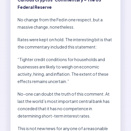
Federal Reserve
No change from the Fed in one respect, but a
massive change, nonetheless.
Rates were kept on hold. The interesting bit is that
the commentary included this statement:
“Tighter credit conditions for households and
businesses are likely to weigh on economic
activity, hiring, and inflation. The extent of these
effects remains uncertain.”
No-one can doubt the truth of this comment. At
last the world’s most important central bank has
conceded that it has no competence in
determining short-term interest rates.
This is not new news for anyone of a reasonable