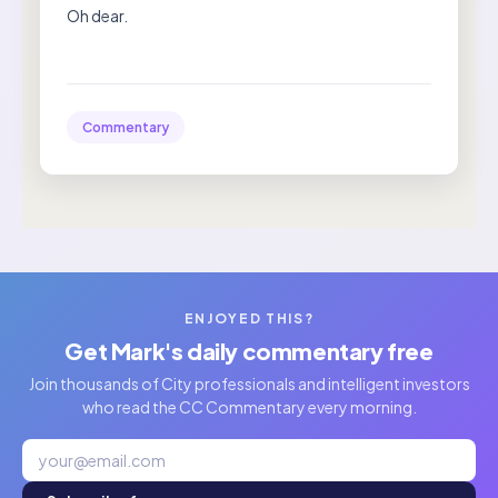
Oh dear.
Commentary
ENJOYED THIS?
Get Mark's daily commentary free
Join thousands of City professionals and intelligent investors
who read the CC Commentary every morning.