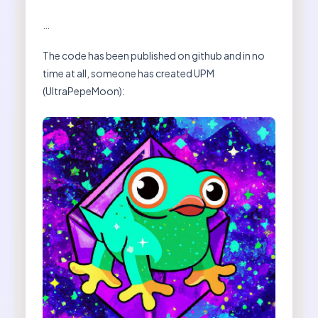
…
The code has been published on github and in no
time at all, someone has created UPM
(UltraPepeMoon):