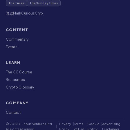
The Times
The Sunday Times
@MarkCuriousCryp
CONTENT
Commentary
Events
LEARN
The CC Course
Resources
Crypto Glossary
COMPANY
Contact
© 2026 Curious Ventures Ltd.
Privacy
|
Terms
|
Cookie
|
Advertising
|
All rights reserved.
Policy
of Use
Policy
Disclaimer