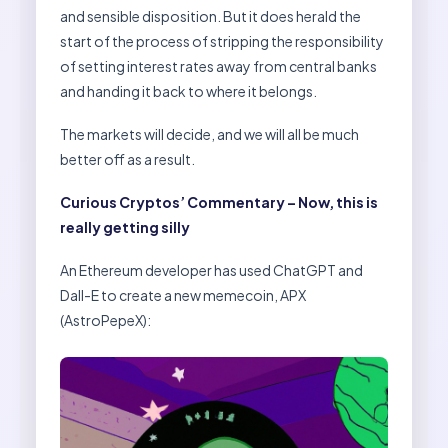
and sensible disposition. But it does herald the
start of the process of stripping the responsibility
of setting interest rates away from central banks
and handing it back to where it belongs.
The markets will decide, and we will all be much
better off as a result.
Curious Cryptos’ Commentary – Now, this is
really getting silly
An Ethereum developer has used ChatGPT and
Dall-E to create a new memecoin, APX
(AstroPepeX):