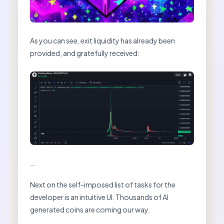
As you can see, exit liquidity has already been
provided, and gratefully received:
…
Next on the self-imposed list of tasks for the
developer is an intuitive UI. Thousands of AI
generated coins are coming our way.