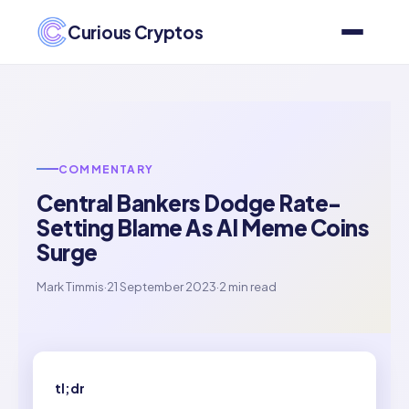
Curious Cryptos
COMMENTARY
Central Bankers Dodge Rate-
Setting Blame As AI Meme Coins
Surge
Mark Timmis
·
21 September 2023
·
2 min read
tl;dr