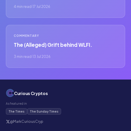
4 min read
·
17 Jul 2026
COMMENTARY
The (Alleged) Grift behind WLFI.
3 min read
·
13 Jul 2026
Curious Cryptos
As featured in
The Times
The Sunday Times
@MarkCuriousCryp