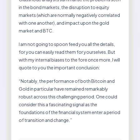
in the bond markets, the disruption to equity
markets (which are normally negatively correlated
with one another), and impact upon the gold
market and BTC.
I am not going to spoon feed you all the details,
for you can easily read them for yourselves. But
with my internal biases to the fore once more, I will
quote to you the important conclusion:
“Notably, the performance of both Bitcoin and
Gold in particular have remained remarkably
robust across this challenging period. One could
consider this a fascinating signal as the
foundations of the financial system enter a period
of transition and change.”