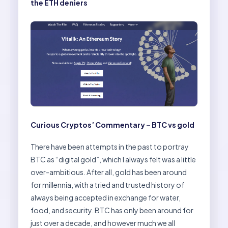
the ETH deniers
Curious Cryptos’ Commentary – BTC vs gold
There have been attempts in the past to portray
BTC as “digital gold”, which I always felt was a little
over-ambitious. After all, gold has been around
for millennia, with a tried and trusted history of
always being accepted in exchange for water,
food, and security. BTC has only been around for
just over a decade, and however much we all