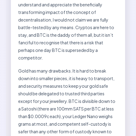
understand and appreciate the beneficially
transforming impact of the concept of
decentralisation, I would not claim we are fully
battle-tested by any means. Cryptos are here to
stay, and BTC is the daddy of them all, but it isn’t
fanciful to recognise that there is a risk that
perhaps one day BTC is superseded by a
competitor.
Gold has many drawbacks. It is hard to break
down into smaller pieces, it is heavy to transport,
and security measures to keep your gold safe
should be delegated to trusted third parties
except for your jewellery. BTC is divisible down to
a Satoshi (there are 100mm SATS per BTC at less
than $0.0009c each), your Ledger Nano weighs
grams at most, and competent self-custody is
safer than any other form of custody known to