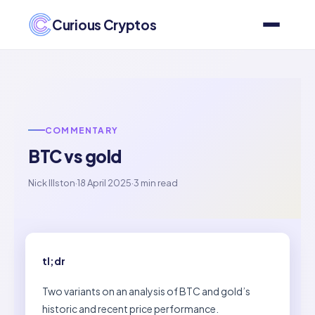
Curious Cryptos
COMMENTARY
BTC vs gold
Nick Illston
·
18 April 2025
·
3 min read
tl;dr
Two variants on an analysis of BTC and gold’s
historic and recent price performance.