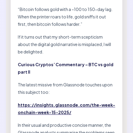
“Bitcoin follows gold with a ~100 to 150-day lag.
When the printer roars to life, gold sniffs it out
first, then bitcoin follows harder.”
If it turns out that my short-term scepticism
about the digital gold narrative is misplaced, I will
be delighted.
Curious Cryptos’ Commentary – BTC vs gold
part II
The latest missive from Glassnode touches upon
this subject too:
https://insights.glassnode.com/the-week-
onchain-week-15-2025/
In their usual and productive concise manner, the
Glassnode analysts summarise the problems seen