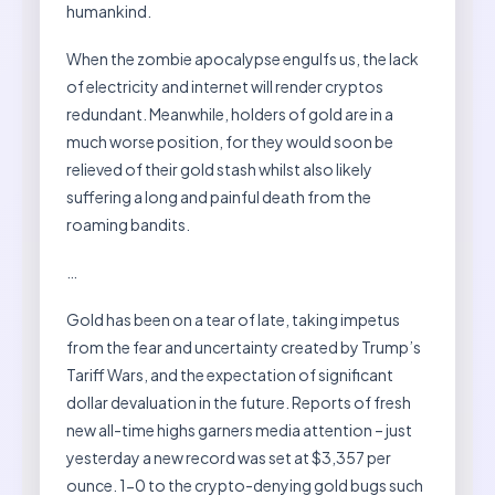
humankind.
When the zombie apocalypse engulfs us, the lack
of electricity and internet will render cryptos
redundant. Meanwhile, holders of gold are in a
much worse position, for they would soon be
relieved of their gold stash whilst also likely
suffering a long and painful death from the
roaming bandits.
…
Gold has been on a tear of late, taking impetus
from the fear and uncertainty created by Trump’s
Tariff Wars, and the expectation of significant
dollar devaluation in the future. Reports of fresh
new all-time highs garners media attention – just
yesterday a new record was set at $3,357 per
ounce. 1-0 to the crypto-denying gold bugs such