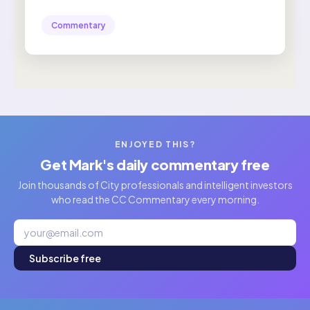
Commentary
ENJOYED THIS?
Get Mark's daily commentary free
Join thousands of City professionals and intelligent investors
who read the CC Commentary every morning.
Subscribe free