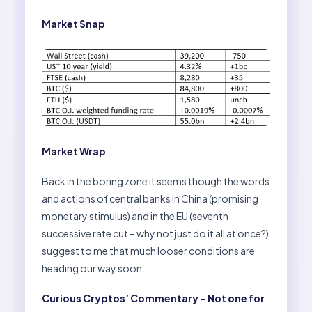
Market Snap
Market Wrap
Back in the boring zone it seems though the words
and actions of central banks in China (promising
monetary stimulus) and in the EU (seventh
successive rate cut – why not just do it all at once?)
suggest to me that much looser conditions are
heading our way soon.
Curious Cryptos’ Commentary – Not one for