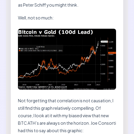
as Peter Schiff you might think.
Well, not so much:
Not forgetting that correlation is not causation, I
still find this graph relatively compelling. Of
course, I look at it with my biased view that new
BTC ATH’s are always on the horizon. Joe Consorti
had this to say about this graphic: