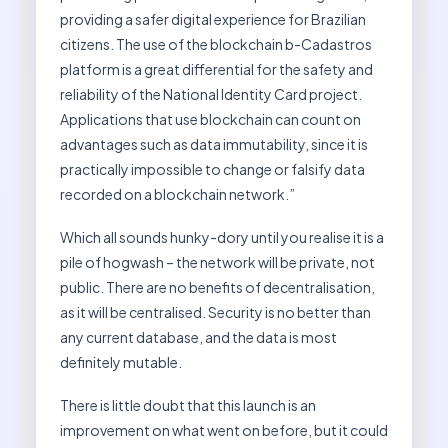
providing a safer digital experience for Brazilian
citizens. The use of the blockchain b-Cadastros
platform is a great differential for the safety and
reliability of the National Identity Card project.
Applications that use blockchain can count on
advantages such as data immutability, since it is
practically impossible to change or falsify data
recorded on a blockchain network.”
Which all sounds hunky-dory until you realise it is a
pile of hogwash – the network will be private, not
public. There are no benefits of decentralisation,
as it will be centralised. Security is no better than
any current database, and the data is most
definitely mutable.
There is little doubt that this launch is an
improvement on what went on before, but it could