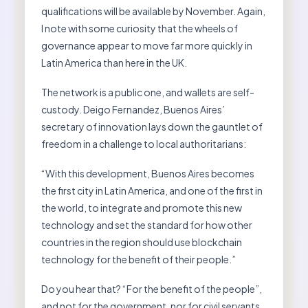
qualifications will be available by November. Again,
I note with some curiosity that the wheels of
governance appear to move far more quickly in
Latin America than here in the UK.
The network is a public one, and wallets are self-
custody. Deigo Fernandez, Buenos Aires’
secretary of innovation lays down the gauntlet of
freedom in a challenge to local authoritarians:
“With this development, Buenos Aires becomes
the first city in Latin America, and one of the first in
the world, to integrate and promote this new
technology and set the standard for how other
countries in the region should use blockchain
technology for the benefit of their people.”
Do you hear that? “For the benefit of the people”,
and not for the government, nor for civil servants.