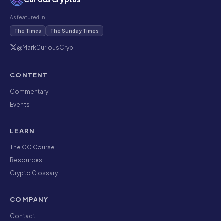
As featured in
The Times
The Sunday Times
@MarkCuriousCryp
CONTENT
Commentary
Events
LEARN
The CC Course
Resources
Crypto Glossary
COMPANY
Contact