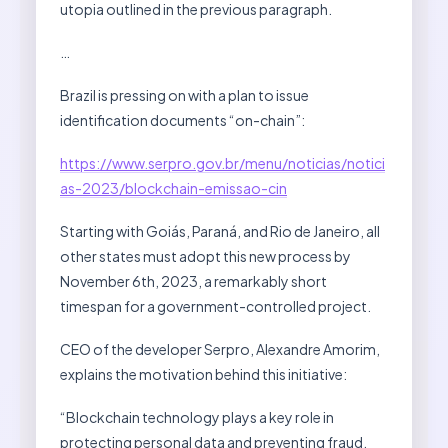
utopia outlined in the previous paragraph.
…
Brazil is pressing on with a plan to issue
identification documents “on-chain”:
https://www.serpro.gov.br/menu/noticias/notici
as-2023/blockchain-emissao-cin
Starting with Goiás, Paraná, and Rio de Janeiro, all
other states must adopt this new process by
November 6th, 2023, a remarkably short
timespan for a government-controlled project.
CEO of the developer Serpro, Alexandre Amorim,
explains the motivation behind this initiative:
“Blockchain technology plays a key role in
protecting personal data and preventing fraud,