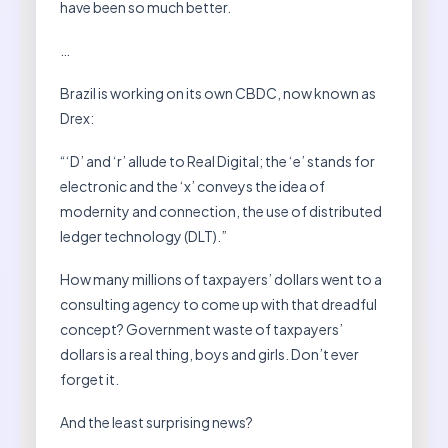
have been so much better.
…
Brazil is working on its own CBDC, now known as
Drex:
“‘D’ and ‘r’ allude to Real Digital; the ‘e’ stands for
electronic and the ‘x’ conveys the idea of ​​
modernity and connection, the use of distributed
ledger technology (DLT).”
How many millions of taxpayers’ dollars went to a
consulting agency to come up with that dreadful
concept? Government waste of taxpayers’
dollars is a real thing, boys and girls. Don’t ever
forget it.
And the least surprising news?