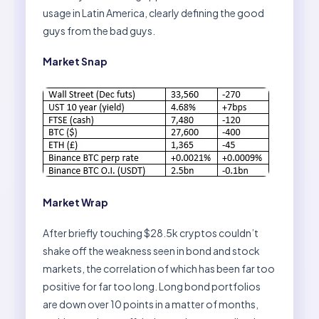
usage in Latin America, clearly defining the good
guys from the bad guys.
Market Snap
Market Wrap
After briefly touching $28.5k cryptos couldn’t
shake off the weakness seen in bond and stock
markets, the correlation of which has been far too
positive for far too long. Long bond portfolios
are down over 10 points in a matter of months,