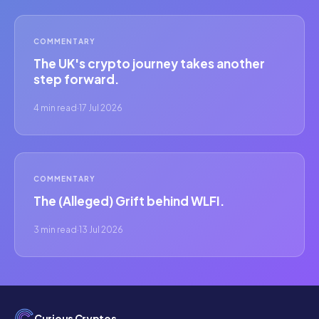
COMMENTARY
The UK's crypto journey takes another
step forward.
4 min read
·
17 Jul 2026
COMMENTARY
The (Alleged) Grift behind WLFI.
3 min read
·
13 Jul 2026
Curious Cryptos