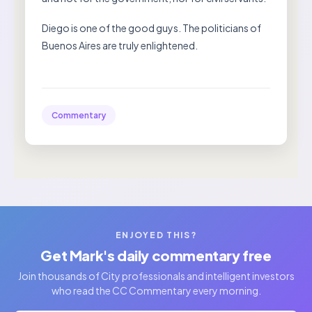
Diego is one of the good guys. The politicians of
Buenos Aires are truly enlightened.
Commentary
ENJOYED THIS?
Get Mark's daily commentary free
Join thousands of City professionals and intelligent investors
who read the CC Commentary every morning.