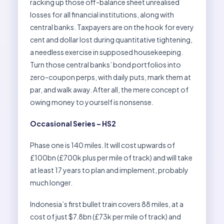
racking up those off-balance sheet unrealised
losses for all financial institutions, along with
central banks. Taxpayers are on the hook for every
cent and dollar lost during quantitative tightening,
a needless exercise in supposed housekeeping.
Turn those central banks’ bond portfolios into
zero-coupon perps, with daily puts, mark them at
par, and walk away. After all, the mere concept of
owing money to yourself is nonsense.
Occasional Series – HS2
Phase one is 140 miles. It will cost upwards of
£100bn (£700k plus per mile of track) and will take
at least 17 years to plan and implement, probably
much longer.
Indonesia’s first bullet train covers 88 miles, at a
cost of just $7.8bn (£73k per mile of track) and