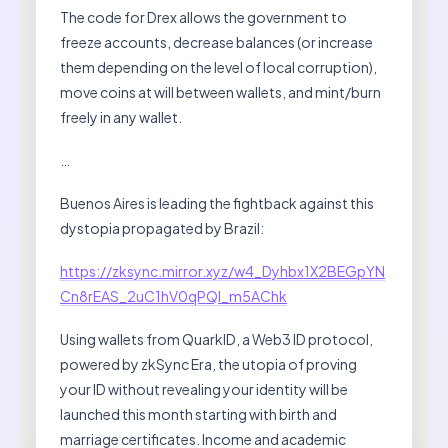
The code for Drex allows the government to
freeze accounts, decrease balances (or increase
them depending on the level of local corruption),
move coins at will between wallets, and mint/burn
freely in any wallet.
…
Buenos Aires is leading the fightback against this
dystopia propagated by Brazil:
https://zksync.mirror.xyz/w4_Dyhbx1X2BEGpYN
Cn8rEAS_2uC1hV0qPQl_m5AChk
Using wallets from QuarkID, a Web3 ID protocol,
powered by zkSync Era, the utopia of proving
your ID without revealing your identity will be
launched this month starting with birth and
marriage certificates. Income and academic