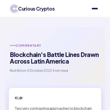
Curious Cryptos
COMMENTARY
Blockchain's Battle Lines Drawn
Across Latin America
Nick Illston
·
3 October 2023
·
3 min read
tl;dr
Two very contrasting approaches to blockchain