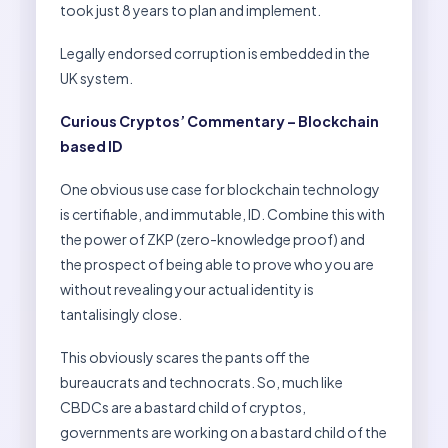
took just 8 years to plan and implement.
Legally endorsed corruption is embedded in the
UK system.
Curious Cryptos’ Commentary – Blockchain
based ID
One obvious use case for blockchain technology
is certifiable, and immutable, ID. Combine this with
the power of ZKP (zero-knowledge proof) and
the prospect of being able to prove who you are
without revealing your actual identity is
tantalisingly close.
This obviously scares the pants off the
bureaucrats and technocrats. So, much like
CBDCs are a bastard child of cryptos,
governments are working on a bastard child of the