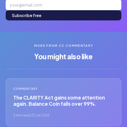
Subscribe free
MORE FROM CC COMMENTARY
You might also like
COMMENTARY
The CLARITY Act gains some attention
again. Balance Coin falls over 99%.
2 min read
·
22 Jul 2026