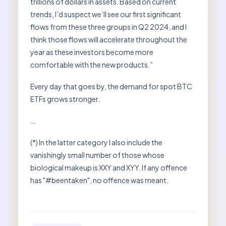
trillions of dollars in assets. Based on current
trends, I’d suspect we’ll see our first significant
flows from these three groups in Q2 2024, and I
think those flows will accelerate throughout the
year as these investors become more
comfortable with the new products.”
Every day that goes by, the demand for spot BTC
ETFs grows stronger.
…
(*) In the latter category I also include the
vanishingly small number of those whose
biological makeup is XXY and XYY. If any offence
has "#beentaken", no offence was meant.