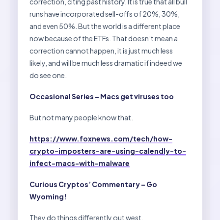
correction, citing past history. It is true that all bull
runs have incorporated sell-offs of 20%, 30%,
and even 50%. But the world is a different place
now because of the ETFs. That doesn’t mean a
correction cannot happen, it is just much less
likely, and will be much less dramatic if indeed we
do see one.
Occasional Series – Macs get viruses too
But not many people know that.
https://www.foxnews.com/tech/how-
crypto-imposters-are-using-calendly-to-
infect-macs-with-malware
Curious Cryptos’ Commentary – Go
Wyoming!
They do things differently out west.