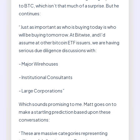
to BTC, which isn’t that much of a surprise. But he
continues:
“Just as important as who is buying today is who
will be buying tomorrow. At Bitwise, and I’d
assume at other bitcoin ETF issuers, we are having
serious due diligence discussions with:
- Major Wirehouses
- Institutional Consultants
- Large Corporations”
Which sounds promising to me. Matt goes on to
make a startling prediction based upon these
conversations:
“These are massive categories representing