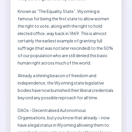
Known as “The Equality State”, Wyoming is
famous for being the first state to allow women
the right to vote, along with the right to hold
elected office, way back in 1869. This is almost
certainly the earliest example of granting full
suffrage (that was not later rescinded) to the 50%
of our population who are still denied this basic
human right across much of the world.
Already a shining beacon of freedom and
independence, the Wyoming state legislative
bodies have now burnished their liberal credentials
beyond any possible reproach for all time.
DAOs – Decentralised Autonomous
Organisations, but you know that already – now
have a legal status in Wyoming allowing them to