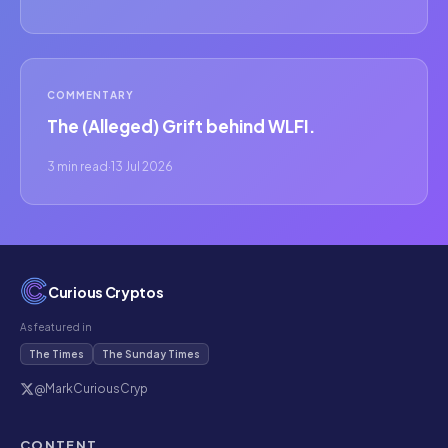
COMMENTARY
The (Alleged) Grift behind WLFI.
3 min read
·
13 Jul 2026
Curious Cryptos
As featured in
The Times
The Sunday Times
@MarkCuriousCryp
CONTENT