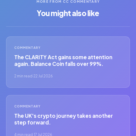
MORE FROM CC COMMENTARY
You might also like
COMMENTARY
The CLARITY Act gains some attention
again. Balance Coin falls over 99%.
2 min read
·
22 Jul 2026
COMMENTARY
The UK's crypto journey takes another
step forward.
4 min read
·
17 Jul 2026