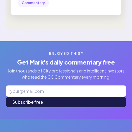
Commentary
ENJOYED THIS?
Get Mark's daily commentary free
Join thousands of City professionals and intelligent investors
who read the CC Commentary every morning.
Subscribe free