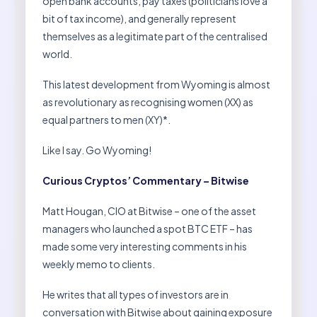
open bank accounts, pay taxes (politicians love a
bit of tax income), and generally represent
themselves as a legitimate part of the centralised
world.
This latest development from Wyoming is almost
as revolutionary as recognising women (XX) as
equal partners to men (XY)*.
Like I say. Go Wyoming!
Curious Cryptos’ Commentary – Bitwise
Matt Hougan, CIO at Bitwise – one of the asset
managers who launched a spot BTC ETF – has
made some very interesting comments in his
weekly memo to clients.
He writes that all types of investors are in
conversation with Bitwise about gaining exposure