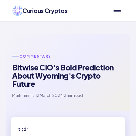
Curious Cryptos
COMMENTARY
Bitwise CIO's Bold Prediction
About Wyoming's Crypto
Future
Mark Timmis
·
12 March 2024
·
2 min read
tl;dr