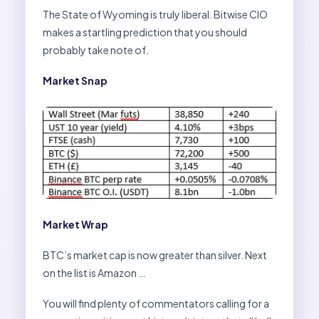
The State of Wyoming is truly liberal. Bitwise CIO
makes a startling prediction that you should
probably take note of.
Market Snap
Market Wrap
BTC’s market cap is now greater than silver. Next
on the list is Amazon …
You will find plenty of commentators calling for a