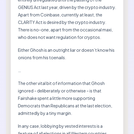
GENIUS Act last year, driven by the crypto industry.
Apart from Coinbase, currently at least, the
CLARITY Act is desired by the crypto industry.
There is no-one, apart from the occasional maxi,
who does not want regulation for cryptos.
Either Ghosh is an outright liar or doesn’t know his
onions from his toenails.
…
The other vital bit of information that Ghosh
ignored – deliberately or otherwise – is that
Fairshake spent a little more supporting
Democrats than Republicans at the last election,
admittedly by a tiny margin.
In any case, lobbying by vested interests is a
feature of all elections in all Western countries.