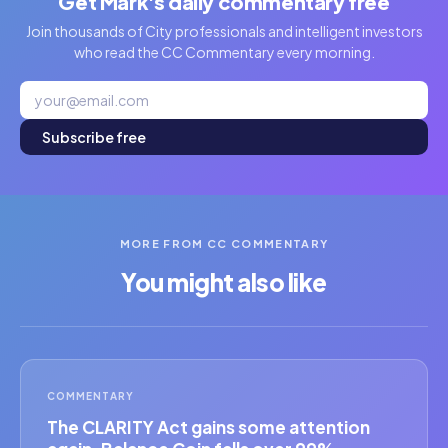
Get Mark's daily commentary free
Join thousands of City professionals and intelligent investors
who read the CC Commentary every morning.
Subscribe free
MORE FROM CC COMMENTARY
You might also like
COMMENTARY
The CLARITY Act gains some attention