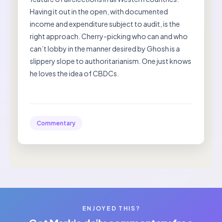
Having it out in the open, with documented
income and expenditure subject to audit, is the
right approach. Cherry-picking who can and who
can’t lobby in the manner desired by Ghosh is a
slippery slope to authoritarianism. One just knows
he loves the idea of CBDCs.
Commentary
ENJOYED THIS?