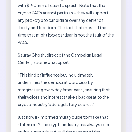
with $190mm of cash to splash. Note that the
crypto PACs are not partisan – they will support
any pro-crypto candidate over any denier of
liberty and freedom. The fact that most of the
time that might look partisan is not the fault of the
PACs.
Saurav Ghosh, direct of the Campaign Legal
Center, is somewhat upset:
“This kind of influence buying ultimately
undermines the democratic process by
marginalizing everyday Americans, ensuring that
their voices and interests take a backseat to the
crypto industry’s deregulatory desires.”
Just how ill-informed must you be to make that
statement? The crypto industry has always been
entirely unregulated until the passing of the