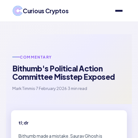
Curious Cryptos
COMMENTARY
Bithumb's Political Action
Committee Misstep Exposed
Mark Timmis
·
7 February 2026
·
3 min read
tl;dr
Bithumb made a mistake. Saurav Ghosh is