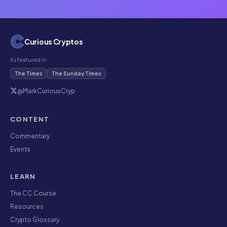
Curious Cryptos
As featured in
The Times
The Sunday Times
@MarkCuriousCryp
CONTENT
Commentary
Events
LEARN
The CC Course
Resources
Crypto Glossary