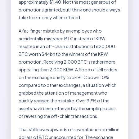
approximately $1.40. Not the most generous of
promotions granted, but I think one should always
take free money when offered.
A fat-finger mistake by an employee who
accidentally mistyped BTC instead of KRW
resulted in an off-chain distribution of 620,000
BTC worth $44bn to the winners of the KRW
promotion. Receiving 2,000 BTC is rather more
appealing than 2,000 KRW. A flood of sell orders
on the exchange briefly took BTC down 10%
compared to other exchanges, a situation which
grabbed the attention of management who
quickly realised the mistake. Over 99% of the
assets have been retrieved by the simple process
of reversing the off-chain transactions.
That still leaves upwards of several hundred million
dollars of BTC unaccounted for. The exchange