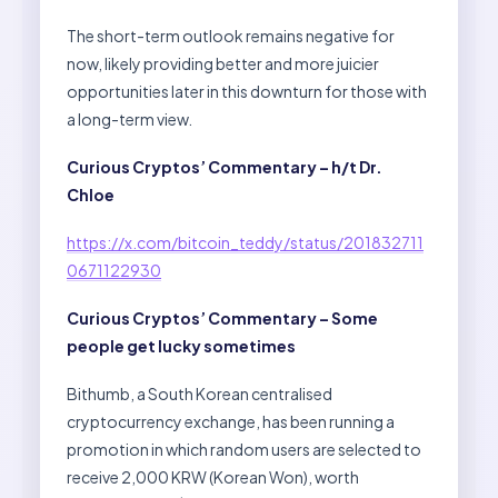
The short-term outlook remains negative for
now, likely providing better and more juicier
opportunities later in this downturn for those with
a long-term view.
Curious Cryptos’ Commentary – h/t Dr.
Chloe
https://x.com/bitcoin_teddy/status/201832711
0671122930
Curious Cryptos’ Commentary – Some
people get lucky sometimes
Bithumb, a South Korean centralised
cryptocurrency exchange, has been running a
promotion in which random users are selected to
receive 2,000 KRW (Korean Won), worth