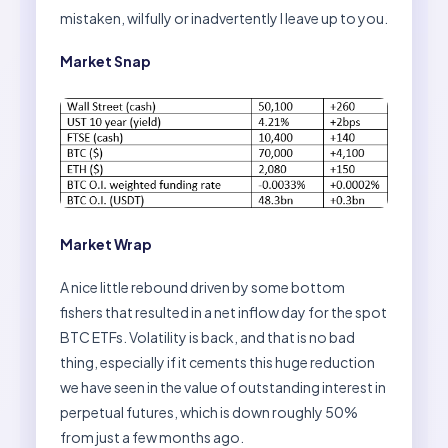
mistaken, wilfully or inadvertently I leave up to you.
Market Snap
Market Wrap
A nice little rebound driven by some bottom
fishers that resulted in a net inflow day for the spot
BTC ETFs. Volatility is back, and that is no bad
thing, especially if it cements this huge reduction
we have seen in the value of outstanding interest in
perpetual futures, which is down roughly 50%
from just a few months ago.