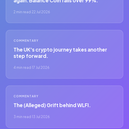
again. Balance Coin falls over 99%.
2 min read
·
22 Jul 2026
COMMENTARY
The UK's crypto journey takes another
step forward.
4 min read
·
17 Jul 2026
COMMENTARY
The (Alleged) Grift behind WLFI.
3 min read
·
13 Jul 2026