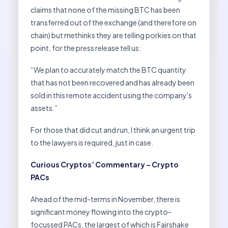
claims that none of the missing BTC has been
transferred out of the exchange (and therefore on
chain) but methinks they are telling porkies on that
point, for the press release tell us:
“We plan to accurately match the BTC quantity
that has not been recovered and has already been
sold in this remote accident using the company's
assets.”
For those that did cut and run, I think an urgent trip
to the lawyers is required, just in case.
Curious Cryptos’ Commentary – Crypto
PACs
Ahead of the mid-terms in November, there is
significant money flowing into the crypto-
focussed PACs, the largest of which is Fairshake