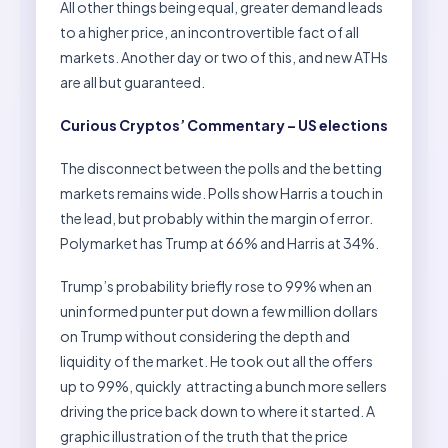
All other things being equal, greater demand leads
to a higher price, an incontrovertible fact of all
markets. Another day or two of this, and new ATHs
are all but guaranteed.
Curious Cryptos’ Commentary – US elections
The disconnect between the polls and the betting
markets remains wide. Polls show Harris a touch in
the lead, but probably within the margin of error.
Polymarket has Trump at 66% and Harris at 34%.
Trump’s probability briefly rose to 99% when an
uninformed punter put down a few million dollars
on Trump without considering the depth and
liquidity of the market. He took out all the offers
up to 99%, quickly attracting a bunch more sellers
driving the price back down to where it started. A
graphic illustration of the truth that the price