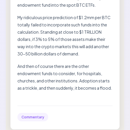
endowment fund into the spot BTC ETFs.
My ridiculous price prediction of $1.2mm per BTC
totally failed to incorporate such funds into the
calculation. Standing at close to $1 TRILLION
dollars, if 3% to 5% of those assets make their
way into the crypto markets this will add another
30-50 billion dollars of demand.
And then of course there are the other
endowment funds to consider, for hospitals,
churches, and other institutions. Adoption starts
as a trickle, and then suddenly, it becomes a flood.
Commentary