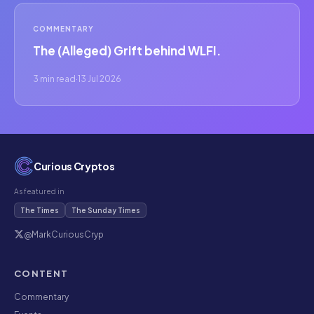
COMMENTARY
The (Alleged) Grift behind WLFI.
3 min read
·
13 Jul 2026
Curious Cryptos
As featured in
The Times
The Sunday Times
@MarkCuriousCryp
CONTENT
Commentary