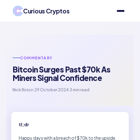
Curious Cryptos
COMMENTARY
Bitcoin Surges Past $70k As
Miners Signal Confidence
Nick Illston
·
29 October 2024
·
3 min read
tl;dr
Happy days with a breach of $70k to the upside.