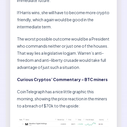
immediate future.
If Harris wins, she will have to become more crypto
friendly, which again would be good in the
intermediate term.
The worst possible outcome would be a President
who commands neither or just one of the houses.
That way lies a legislative logjam. Warren’s anti-
freedom and anti-liberty crusade would take full
advantage of just such a situation.
Curious Cryptos’ Commentary – BTC miners
CoinTelegraph has a nice little graphic this
morning, showing the price reaction in the miners
to a breach of $70k to the upside: