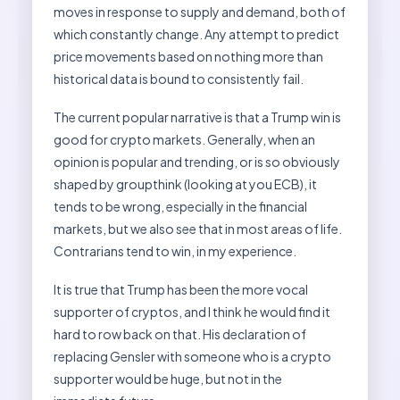
moves in response to supply and demand, both of
which constantly change. Any attempt to predict
price movements based on nothing more than
historical data is bound to consistently fail.
The current popular narrative is that a Trump win is
good for crypto markets. Generally, when an
opinion is popular and trending, or is so obviously
shaped by groupthink (looking at you ECB), it
tends to be wrong, especially in the financial
markets, but we also see that in most areas of life.
Contrarians tend to win, in my experience.
It is true that Trump has been the more vocal
supporter of cryptos, and I think he would find it
hard to row back on that. His declaration of
replacing Gensler with someone who is a crypto
supporter would be huge, but not in the