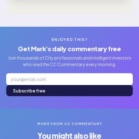
ENJOYED THIS?
Get Mark's daily commentary free
Join thousands of City professionals and intelligent investors
who read the CC Commentary every morning.
Subscribe free
MORE FROM CC COMMENTARY
You might also like