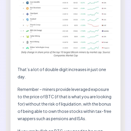
That’s a lot of double digit increases in just one
day.
Remember – miners provide leveraged exposure
to the price of BTC (if that is what you are looking
for) without the risk of liquidation, with the bonus
of being able to own those stocks within tax-free
wrappers such as pensions and ISAs.
If you are bullish on BTC, you need to be even