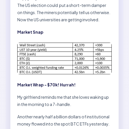
The US election could put a short-term damper
on things. The miners potentially tell us otherwise.
Now the US universities are getting involved.
Market Snap
Market Wrap - $70k! Hurrah!
My girlfriend reminds me that she loves waking up
in the morning to a 7-handle.
Another nearly half a billion dollars of institutional
money flowed into the spot BTC ETFs yesterday.