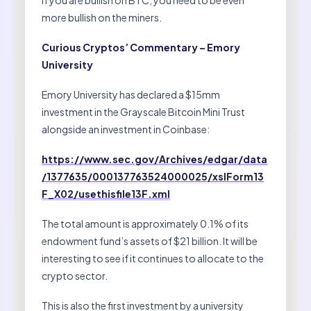
more bullish on the miners.
Curious Cryptos’ Commentary – Emory
University
Emory University has declared a $15mm
investment in the Grayscale Bitcoin Mini Trust
alongside an investment in Coinbase:
https://www.sec.gov/Archives/edgar/data
/1377635/000137763524000025/xslForm13
F_X02/usethisfile13F.xml
The total amount is approximately 0.1% of its
endowment fund’s assets of $21 billion. It will be
interesting to see if it continues to allocate to the
crypto sector.
This is also the first investment by a university