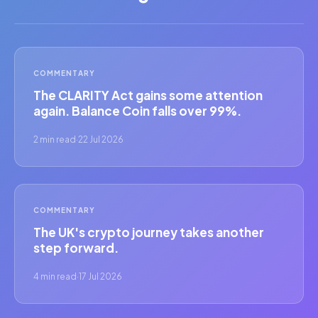
COMMENTARY
The CLARITY Act gains some attention
again. Balance Coin falls over 99%.
2 min read
·
22 Jul 2026
COMMENTARY
The UK's crypto journey takes another
step forward.
4 min read
·
17 Jul 2026