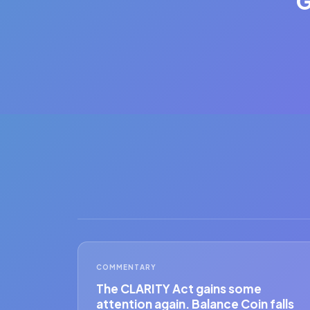
G
COMMENTARY
The CLARITY Act gains some
attention again. Balance Coin falls