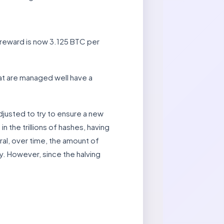
 reward is now 3.125 BTC per
hat are managed well have a
djusted to try to ensure a new
n the trillions of hashes, having
al, over time, the amount of
y. However, since the halving