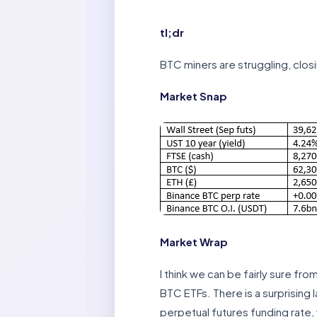
tl;dr
BTC miners are struggling, closi
Market Snap
Market Wrap
I think we can be fairly sure f
BTC ETFs. There is a surprising 
perpetual futures funding rate,