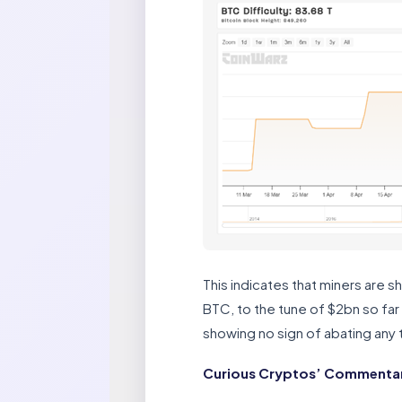
This indicates that miners are s
BTC, to the tune of $2bn so far
showing no sign of abating any 
Curious Cryptos’ Commentary