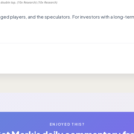
raged players, and the speculators. For investors with a long-term
ENJOYED THIS?