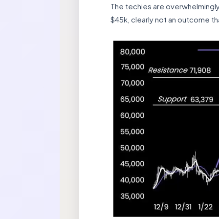
The techies are overwhelmingly b
$45k, clearly not an outcome tha