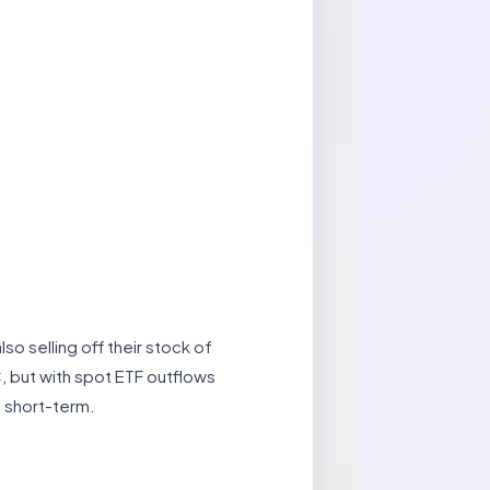
so selling off their stock of
C, but with spot ETF outflows
e short-term.