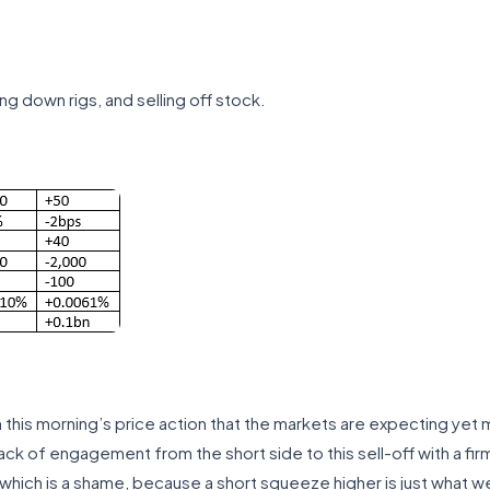
ng down rigs, and selling off stock.
rom this morning’s price action that the markets are expecting ye
lack of engagement from the short side to this sell-off with a fi
 which is a shame, because a short squeeze higher is just what w