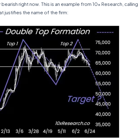
earish right now. This is an example from 10x Research, calling 
t justifies the name of the firm: