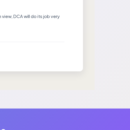
 view, DCA will do its job very