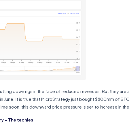
hutting down rigs in the face of reduced revenues. But they are al
 in June. It is true that MicroStrategy just bought $800mm of BT
time soon, this downward price pressure is set to increase in th
 – The techies