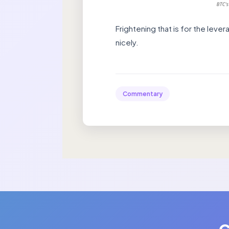
Frightening that is for the leve
nicely.
Commentary