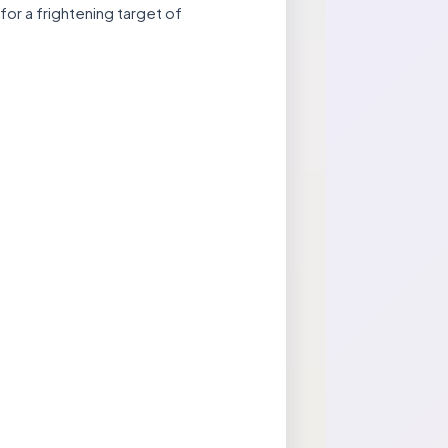
for a frightening target of