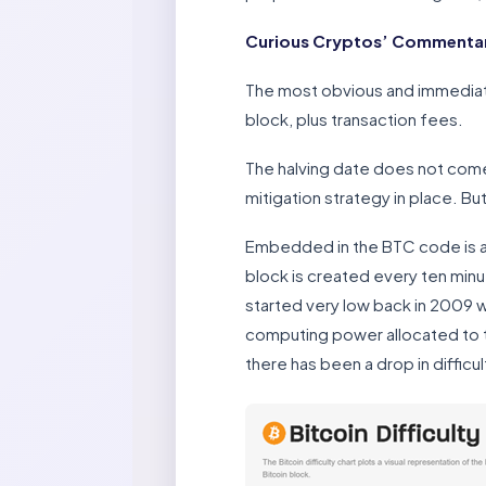
Curious Cryptos’ Commentar
The most obvious and immediate
block, plus transaction fees.
The halving date does not come 
mitigation strategy in place. Bu
Embedded in the BTC code is a co
block is created every ten minut
started very low back in 2009 w
computing power allocated to th
there has been a drop in difficult