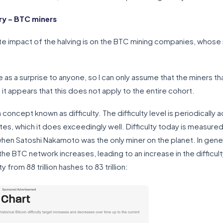
y – BTC miners
 impact of the halving is on the BTC mining companies, whose
as a surprise to anyone, so I can only assume that the miners t
t it appears that this does not apply to the entire cohort.
ncept known as difficulty. The difficulty level is periodically a
es, which it does exceedingly well. Difficulty today is measured i
hen Satoshi Nakamoto was the only miner on the planet. In gener
e BTC network increases, leading to an increase in the difficult
y from 88 trillion hashes to 83 trillion: