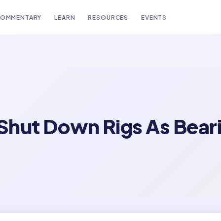
OMMENTARY
LEARN
RESOURCES
EVENTS
 Shut Down Rigs As Bear