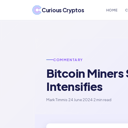
Curious Cryptos
HOME
C
COMMENTARY
Bitcoin Miners
Intensifies
Mark Timmis
·
24 June 2024
·
2 min read