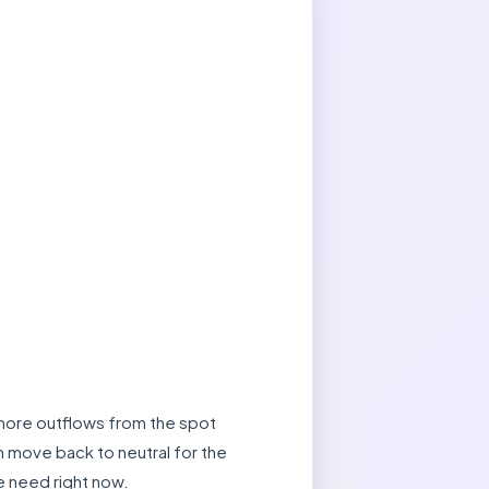
t more outflows from the spot
rm move back to neutral for the
e need right now.