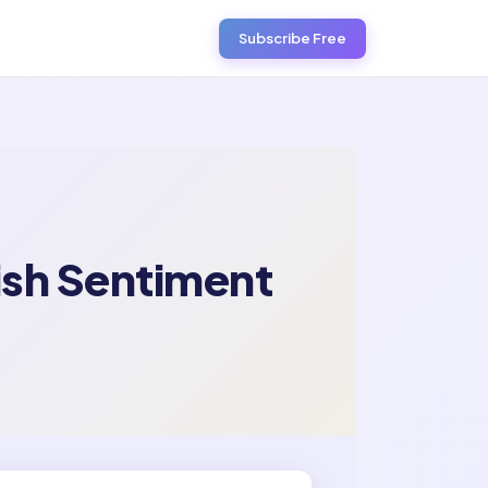
Subscribe Free
ish Sentiment