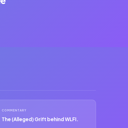
ee
COMMENTARY
The (Alleged) Grift behind WLFI.