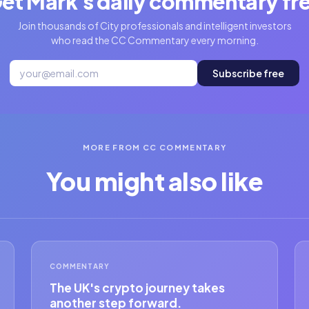
et Mark's daily commentary fr
Join thousands of City professionals and intelligent investors
who read the CC Commentary every morning.
Subscribe free
MORE FROM CC COMMENTARY
You might also like
COMMENTARY
The UK's crypto journey takes
another step forward.