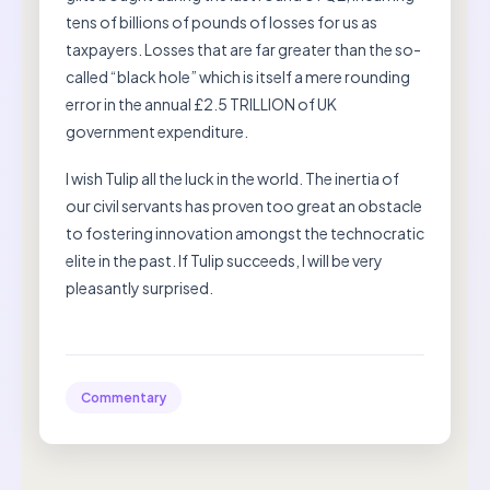
tens of billions of pounds of losses for us as
taxpayers. Losses that are far greater than the so-
called “black hole” which is itself a mere rounding
error in the annual £2.5 TRILLION of UK
government expenditure.
I wish Tulip all the luck in the world. The inertia of
our civil servants has proven too great an obstacle
to fostering innovation amongst the technocratic
elite in the past. If Tulip succeeds, I will be very
pleasantly surprised.
Commentary