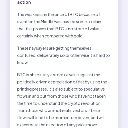
action
The weakness in the price of BTC because of
events in the Middle East has led some to claim
that this proves that BTC is no store of value,
certainly when compared with gold.
These naysayers are getting themselves
confused, deliberately so or otherwise it is hard to
know.
BTC is absolutely a store of value against the
politically driven depreciation of fiat by using the
printing presses. It is also subject to speculative
flows in and out from those who have not taken
the time to understand the crypto revolution,
from those who are not real investors. These
flows will tend to be momentum driven, and will
exacerbate the direction of any price move.