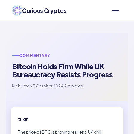
Curious Cryptos
COMMENTARY
Bitcoin Holds Firm While UK
Bureaucracy Resists Progress
Nick Illston
·
3 October 2024
·
2 min read
tl;dr
The price of BTC is proving resilient. UK civil