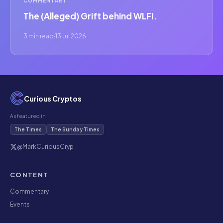
COMMENTARY
The (Alleged) Grift behind WLFI.
3 min read
·
13 Jul 2026
Curious Cryptos
As featured in
The Times
The Sunday Times
@MarkCuriousCryp
CONTENT
Commentary
Events