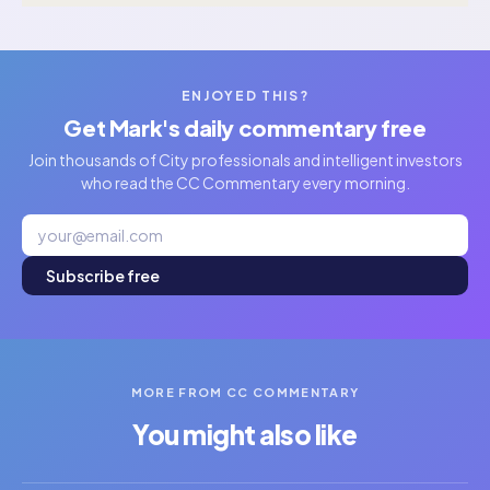
ENJOYED THIS?
Get Mark's daily commentary free
Join thousands of City professionals and intelligent investors
who read the CC Commentary every morning.
Subscribe free
MORE FROM CC COMMENTARY
You might also like