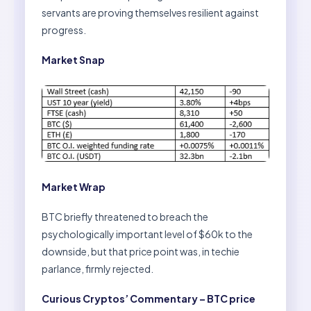
servants are proving themselves resilient against
progress.
Market Snap
Market Wrap
BTC briefly threatened to breach the
psychologically important level of $60k to the
downside, but that price point was, in techie
parlance, firmly rejected.
Curious Cryptos’ Commentary – BTC price