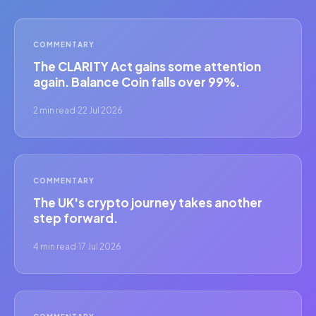
COMMENTARY
The CLARITY Act gains some attention
again. Balance Coin falls over 99%.
2 min read
·
22 Jul 2026
COMMENTARY
The UK's crypto journey takes another
step forward.
4 min read
·
17 Jul 2026