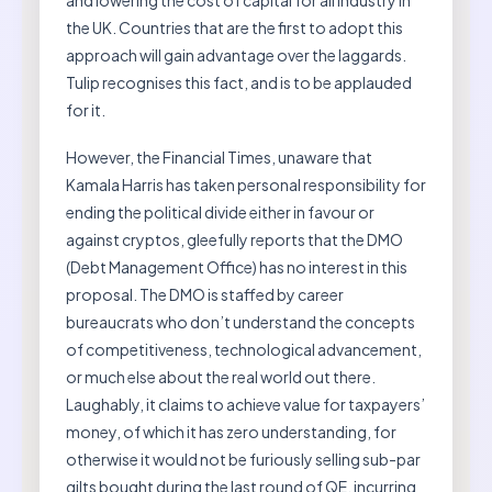
and lowering the cost of capital for all industry in
the UK. Countries that are the first to adopt this
approach will gain advantage over the laggards.
Tulip recognises this fact, and is to be applauded
for it.
However, the Financial Times, unaware that
Kamala Harris has taken personal responsibility for
ending the political divide either in favour or
against cryptos, gleefully reports that the DMO
(Debt Management Office) has no interest in this
proposal. The DMO is staffed by career
bureaucrats who don’t understand the concepts
of competitiveness, technological advancement,
or much else about the real world out there.
Laughably, it claims to achieve value for taxpayers’
money, of which it has zero understanding, for
otherwise it would not be furiously selling sub-par
gilts bought during the last round of QE, incurring