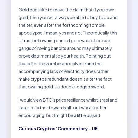
Gold bugs like to make the claim that if you own
gold, then you will always be able to buy food and
shelter, even after the forthcoming zombie
apocalypse. I mean, yes and no. Theoretically this
is true, but owning bars of gold when there are
gangs of roving bandits around may ultimately
prove detrimental to your health. Pointing out
that after the zombie apocalypse and the
accompanying lack of electricity does rather
make cryptos redundant doesn’t alter the fact
that owning gold is a double-edged sword.
I would view BTC’s price resilience whilst Israel and
Iran slip further towards all-out war as rather
encouraging, but I might be a little biased.
Curious Cryptos’ Commentary – UK