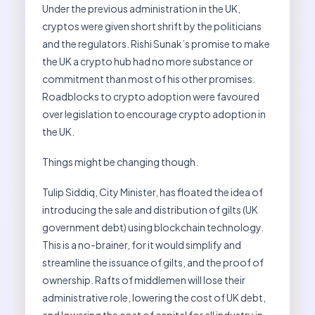
Under the previous administration in the UK,
cryptos were given short shrift by the politicians
and the regulators. Rishi Sunak’s promise to make
the UK a crypto hub had no more substance or
commitment than most of his other promises.
Roadblocks to crypto adoption were favoured
over legislation to encourage crypto adoption in
the UK.
Things might be changing though.
Tulip Siddiq, City Minister, has floated the idea of
introducing the sale and distribution of gilts (UK
government debt) using blockchain technology.
This is a no-brainer, for it would simplify and
streamline the issuance of gilts, and the proof of
ownership. Rafts of middlemen will lose their
administrative role, lowering the cost of UK debt,