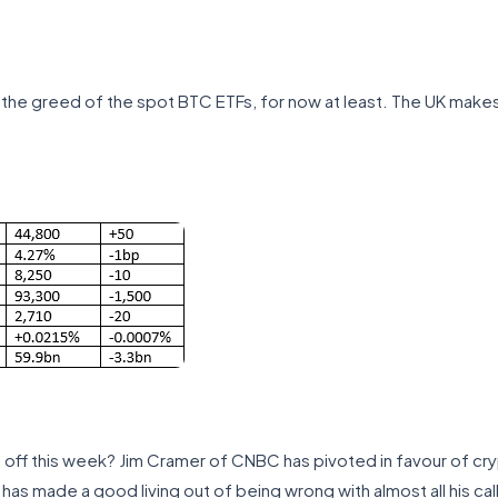
the greed of the spot BTC ETFs, for now at least. The UK makes 
off this week? Jim Cramer of CNBC has pivoted in favour of cry
 has made a good living out of being wrong with almost all his cal