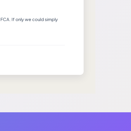
 FCA. If only we could simply