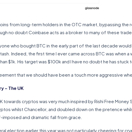
oins from long-term holders in the OTC market, bypassing the r
ugh no doubt Coinbase acts as a broker to many of these trade
one who bought BTC in the early part of the last decade would 
 stash. Indeed, the first time I ever came across BTC was when a
han $1k. His target was $100k and I have no doubt he has stuck t
agreement that we should have been a touch more aggressive when
y – The UK
 towards cryptos was very much inspired by Rishi Free Money S
yptos whilst Chancellor, and doubled down on the pretence whils
f-imposed and dramatic fall from grace.
ral election earlier this year was not particularly cheering for cr