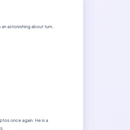
an astonishing about turn,
ptos once again. He is a
ls.