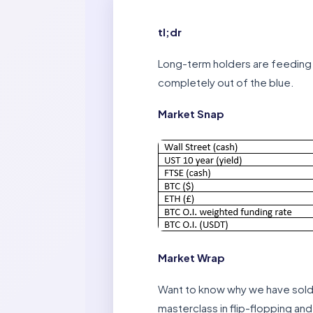
tl;dr
Long-term holders are feeding 
completely out of the blue.
Market Snap
Market Wrap
Want to know why we have sold 
masterclass in flip-flopping and