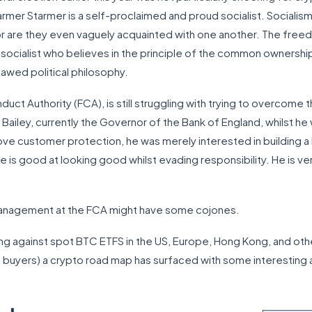
Harmer Starmer is a self-proclaimed and proud socialist. Sociali
 nor are they even vaguely acquainted with one another. The fre
 socialist who believes in the principle of the common ownershi
lawed political philosophy.
nduct Authority (FCA), is still struggling with trying to overcome
ailey, currently the Governor of the Bank of England, whilst he
e customer protection, he was merely interested in building a 
e is good at looking good whilst evading responsibility. He is ver
 management at the FCA might have some cojones.
ing against spot BTC ETFS in the US, Europe, Hong Kong, and othe
tail buyers) a crypto road map has surfaced with some interesting