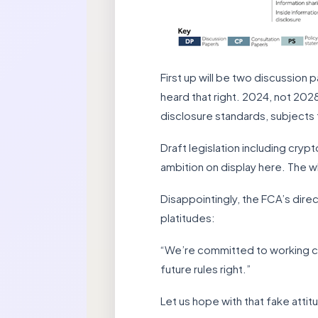
First up will be two discussion 
heard that right. 2024, not 202
disclosure standards, subjects t
Draft legislation including cryp
ambition on display here. The 
Disappointingly, the FCA’s dire
platitudes:
“We’re committed to working clo
future rules right.”
Let us hope with that fake attit