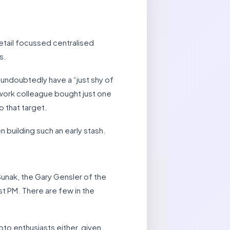
etail focussed centralised
s.
undoubtedly have a “just shy of
 work colleague bought just one
o that target.
 building such an early stash.
unak, the Gary Gensler of the
t PM. There are few in the
ypto enthusiasts either, given