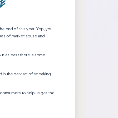
the end of this year. Yep, you
ssues of market abuse and
but at least there is some
 in the dark art of speaking
d consumers to help us get the