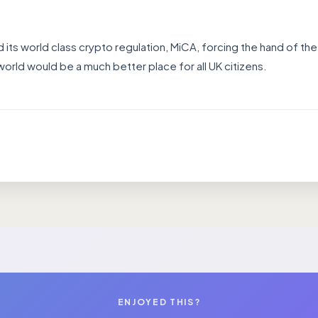
d its world class crypto regulation, MiCA, forcing the hand of the
orld would be a much better place for all UK citizens.
ENJOYED THIS?