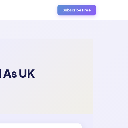
Subscribe Free
 As UK