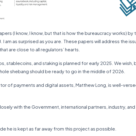
papers (I know, I know, but that is how the bureaucracy works) by 
8. I am as surprised as you are. These papers will address the i
hat are close to all regulators’ hearts.
tos, stablecoins, and staking is planned for early 2025. We wish, 
whole shebang should be ready to go in the middle of 2026.
ctor of payments and digital assets, Matthew Long, is well-versed
sely with the Government, international partners, industry, an
ude he is kept as far away from this project as possible.