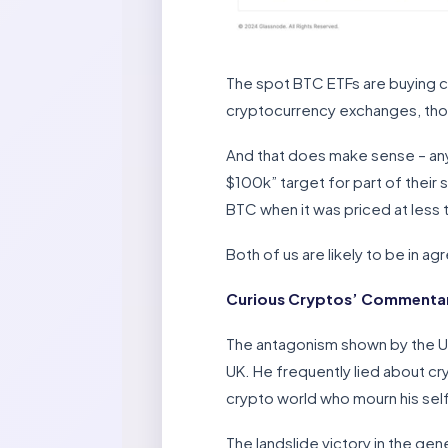
The spot BTC ETFs are buying c
cryptocurrency exchanges, tho
And that does make sense – any
$100k” target for part of their
BTC when it was priced at less t
Both of us are likely to be in 
Curious Cryptos’ Commentar
The antagonism shown by the UK
UK. He frequently lied about cr
crypto world who mourn his sel
The landslide victory in the gene