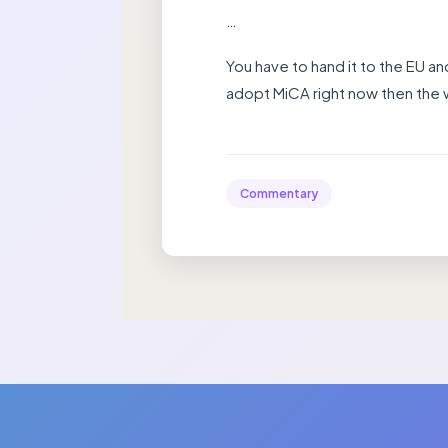
…
You have to hand it to the EU an
adopt MiCA right now then the w
Commentary