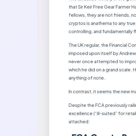
that Sir Keir Free Gear Farmer 
fellows, they are not friends,
cryptos is anathema to any true
controlling, and fundamentally f
The UK regular, the Financial Co
imposed upon itself by Andrew B
never once attempted to improv
which he did on a grand scale. H
anything of note.
In contrast, it seems the new
Despite the FCA previously rail
excellence (“ill-suited” for re
attached: