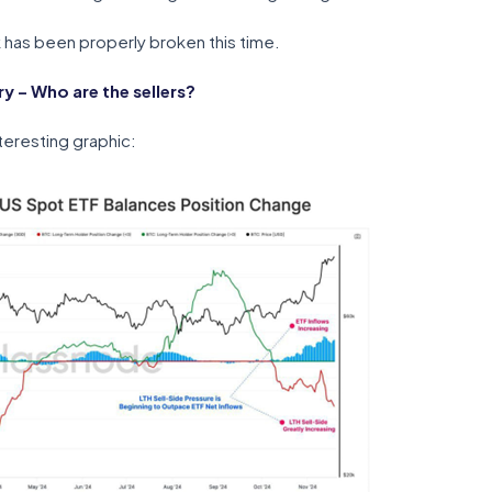
eak has been properly broken this time.
 – Who are the sellers?
teresting graphic: