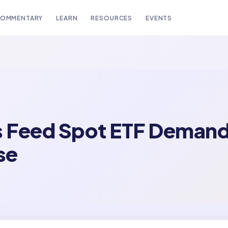
OMMENTARY
LEARN
RESOURCES
EVENTS
s Feed Spot ETF Demand
se