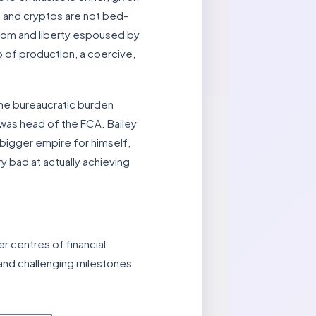
sm and cryptos are not bed-
edom and liberty espoused by
p of production, a coercive,
 the bureaucratic burden
 was head of the FCA. Bailey
bigger empire for himself,
y bad at actually achieving
r centres of financial
 and challenging milestones