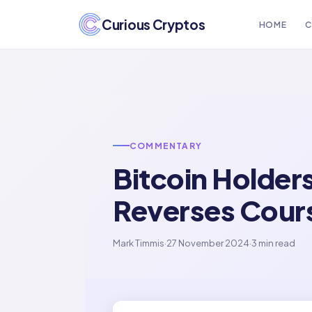
Curious Cryptos
HOME
C
COMMENTARY
Bitcoin Holder
Reverses Cour
Mark Timmis
·
27 November 2024
·
3 min read