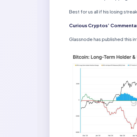
Best for us all if his losing str
Curious Cryptos’ Commentary
Glassnode has published this in