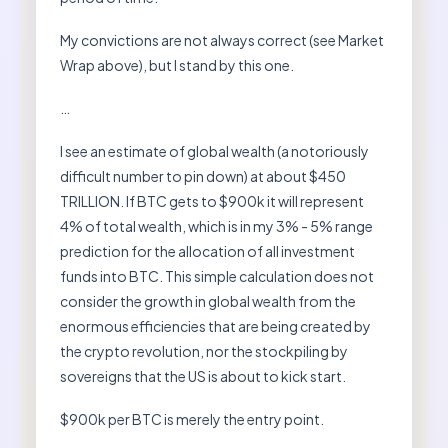
My convictions are not always correct (see Market
Wrap above), but I stand by this one.
…
I see an estimate of global wealth (a notoriously
difficult number to pin down) at about $450
TRILLION. If BTC gets to $900k it will represent
4% of total wealth, which is in my 3% - 5% range
prediction for the allocation of all investment
funds into BTC. This simple calculation does not
consider the growth in global wealth from the
enormous efficiencies that are being created by
the crypto revolution, nor the stockpiling by
sovereigns that the US is about to kick start.
$900k per BTC is merely the entry point.