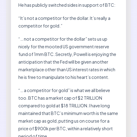
He has publicly switched sides in support of BTC:
“It’s not a competitor for the dollar. It’s really a
competitor for gold.”
“… not a competitor for the dollar” sets us up
nicely for the mooted US government reserve
fund of 1mm BTC. Secretly, Powell is enjoying the
anticipation that the Fed will be given another
marketplace other than US interest rates in which
he is free to manipulate to his heart’s content.
“… a competitor for gold” is what we all believe
too. BTC has a market cap of $2 TRILLION
compared to gold at $18 TRILLION. I have long
maintained that BTC’s minimum worth is the same
market cap as gold, putting us on course for a
price of $900k per BTC, within a relatively short
period of time.