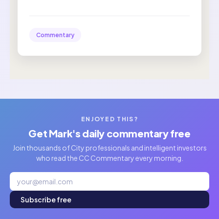
Commentary
ENJOYED THIS?
Get Mark's daily commentary free
Join thousands of City professionals and intelligent investors
who read the CC Commentary every morning.
Subscribe free