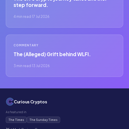
step forward.
4 min read
·
17 Jul 2026
COMMENTARY
The (Alleged) Grift behind WLFI.
3 min read
·
13 Jul 2026
Curious Cryptos
As featured in
The Times
The Sunday Times