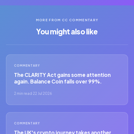
MORE FROM CC COMMENTARY
You might also like
COMMENTARY
The CLARITY Act gains some attention
again. Balance Coin falls over 99%.
2 min read
·
22 Jul 2026
COMMENTARY
The UK's crypto journey takes another