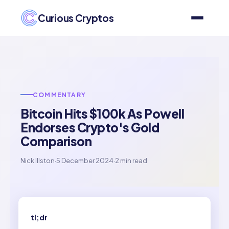
Curious Cryptos
COMMENTARY
Bitcoin Hits $100k As Powell
Endorses Crypto's Gold
Comparison
Nick Illston
·
5 December 2024
·
2 min read
tl;dr