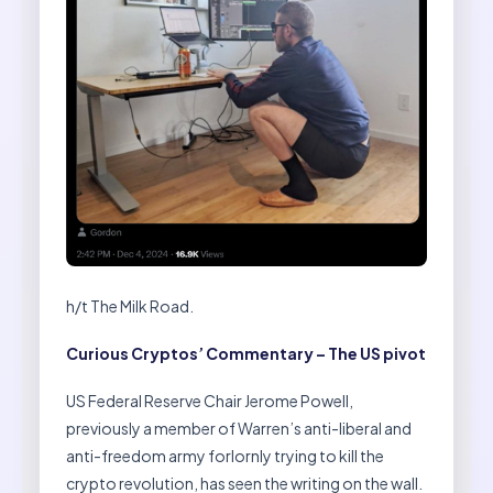
h/t The Milk Road.
Curious Cryptos’ Commentary – The US pivot
US Federal Reserve Chair Jerome Powell,
previously a member of Warren’s anti-liberal and
anti-freedom army forlornly trying to kill the
crypto revolution, has seen the writing on the wall.