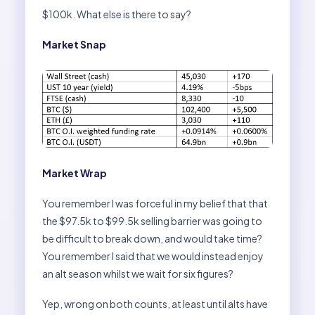
$100k. What else is there to say?
Market Snap
Market Wrap
You remember I was forceful in my belief that that
the $97.5k to $99.5k selling barrier was going to
be difficult to break down, and would take time?
You remember I said that we would instead enjoy
an alt season whilst we wait for six figures?
Yep, wrong on both counts, at least until alts have