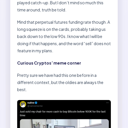
played catch-up. But I don’t mind so much this
time around, truth be told.
Mind that perpetual futures funding rate though. A
long squeeze is on the cards, probably taking us
back down to the low 90s. I know what I will be
doing if that happens, and the word “sell” does not
feature in my plans.
Curious Cryptos’ meme corner
Pretty sure we have had this one before in a
different context, but the oldies are always the
best.