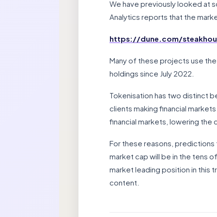
We have previously looked at s
Analytics reports that the market
https://dune.com/steakhous
Many of these projects use the
holdings since July 2022.
Tokenisation has two distinct ben
clients making financial markets
financial markets, lowering the
For these reasons, predictions 
market cap will be in the tens o
market leading position in this 
content.