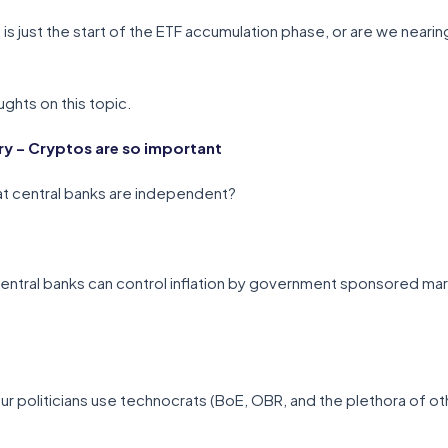
 is just the start of the ETF accumulation phase, or are we near
ghts on this topic.
 – Cryptos are so important
t central banks are independent?
entral banks can control inflation by government sponsored mar
r politicians use technocrats (BoE, OBR, and the plethora of othe