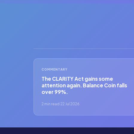
COMMENTARY
The CLARITY Act gains some
attention again. Balance Coin falls
over 99%.
2 min read
·
22 Jul 2026