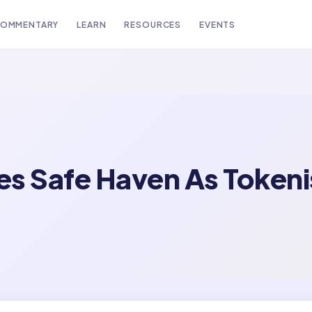
OMMENTARY
LEARN
RESOURCES
EVENTS
s Safe Haven As Tokeni