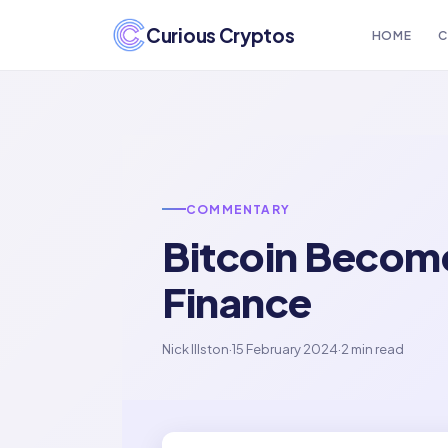
Curious Cryptos
HOME
C
COMMENTARY
Bitcoin Become
Finance
Nick Illston
·
15 February 2024
·
2 min read