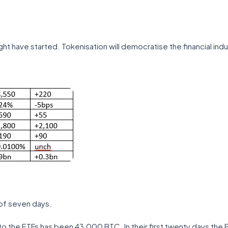
ght have started. Tokenisation will democratise the financial indu
of seven days.
s to the ETFs has been 43,000 BTC. In their first twenty days the