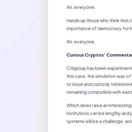
Ah, everyone.
Hands up those who think that 
importance of democracy for
Ah, everyone.
Curious Cryptos’ Commentar
Citigroup has been experimenti
this case, the simulation was o
to issue and custody tokenized 
remaining compatible with exis
Which does raise an interesting
institutions can be lengthy and 
systems will be a challenge, and