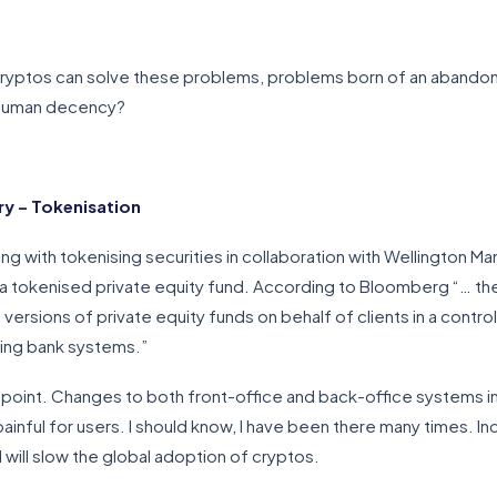
cryptos can solve these problems, problems born of an abandonm
 human decency?
y – Tokenisation
ng with tokenising securities in collaboration with Wellington
f a tokenised private equity fund. According to Bloomberg “… th
versions of private equity funds on behalf of clients in a contro
ting bank systems.”
 point. Changes to both front-office and back-office systems in
painful for users. I should know, I have been there many times. In
 will slow the global adoption of cryptos.