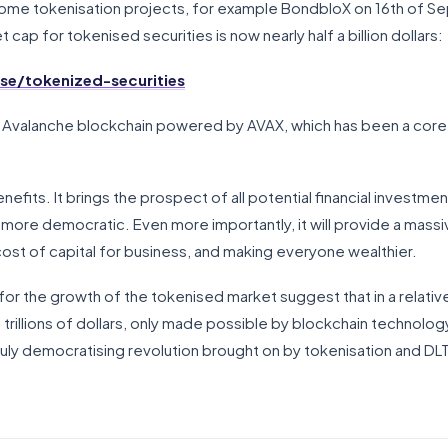
ome tokenisation projects, for example BondbloX on 16th of Se
 cap for tokenised securities is now nearly half a billion dollars:
e/tokenized-securities
 Avalanche blockchain powered by AVAX, which has been a core 
efits. It brings the prospect of all potential financial investment
 more democratic. Even more importantly, it will provide a massiv
 cost of capital for business, and making everyone wealthier.
for the growth of the tokenised market suggest that in a relativ
f trillions of dollars, only made possible by blockchain technology
truly democratising revolution brought on by tokenisation and DLT