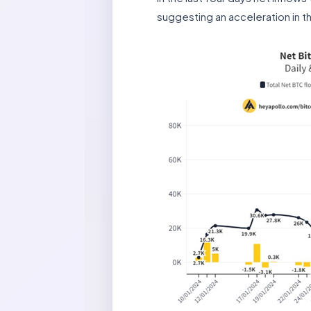
suggesting an acceleration in t