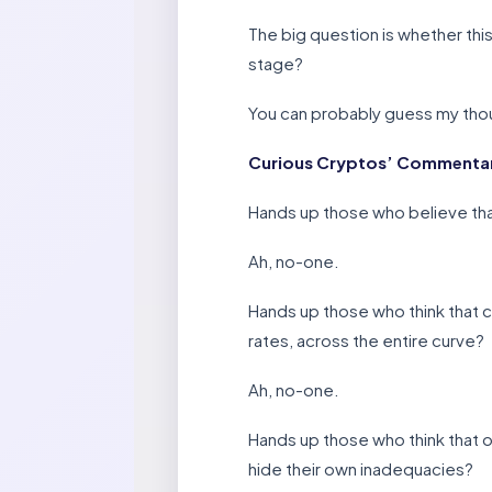
The big question is whether this
stage?
You can probably guess my thou
Curious Cryptos’ Commentary
Hands up those who believe tha
Ah, no-one.
Hands up those who think that c
rates, across the entire curve?
Ah, no-one.
Hands up those who think that ou
hide their own inadequacies?