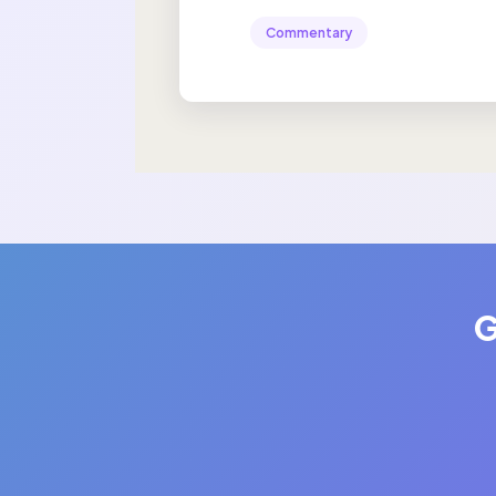
Commentary
G