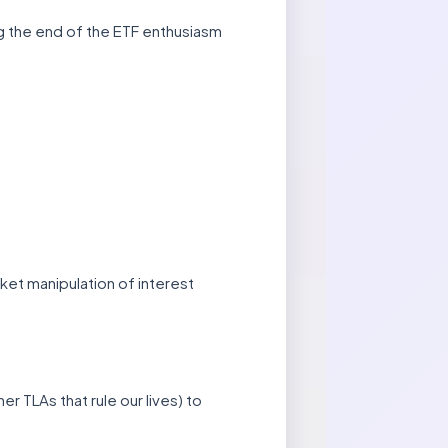
ing the end of the ETF enthusiasm
ket manipulation of interest
r TLAs that rule our lives) to