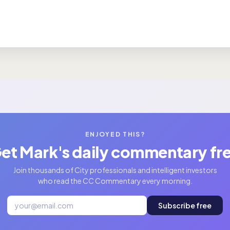
ENJOYED THIS?
et Mark's daily commentary fr
Join thousands of City professionals and intelligent investors
who read the CC Commentary every morning.
Subscribe free