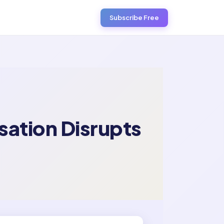
Subscribe Free
sation Disrupts