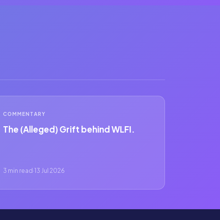
COMMENTARY
The (Alleged) Grift behind WLFI.
3 min read
·
13 Jul 2026