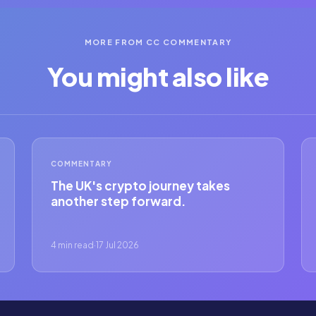
MORE FROM CC COMMENTARY
You might also like
COMMENTARY
The UK's crypto journey takes
another step forward.
4 min read
·
17 Jul 2026