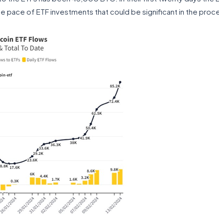
he pace of ETF investments that could be significant in the proc