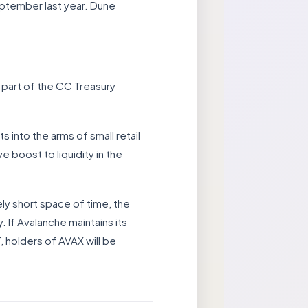
ptember last year. Dune
part of the CC Treasury
s into the arms of small retail
e boost to liquidity in the
ely short space of time, the
. If Avalanche maintains its
, holders of AVAX will be