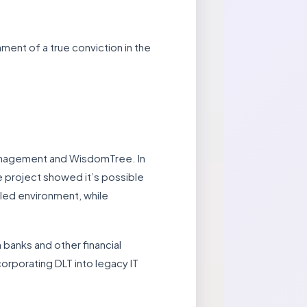
ent of a true conviction in the
 Management and WisdomTree. In
e project showed it’s possible
lled environment, while
 banks and other financial
corporating DLT into legacy IT