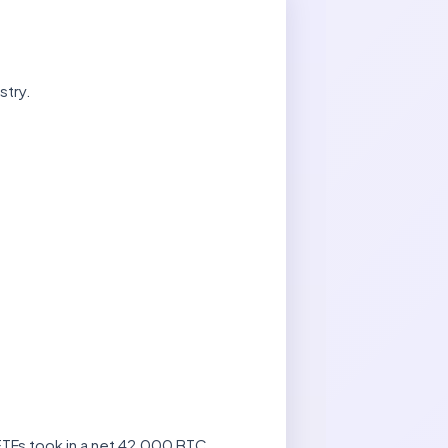
stry.
 ETFs took in a net 42,000 BTC,