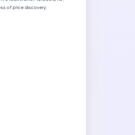
ess of price discovery: