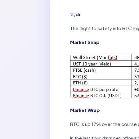
tl;dr
The flight to safety into BTC mi
Market Snap
Market Wrap
BTC is up 17% over the course 
In the last four days net inflow