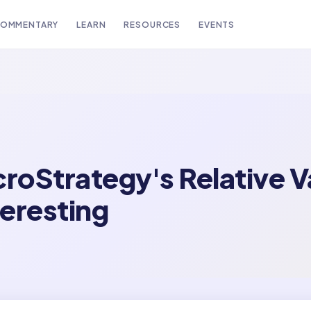
OMMENTARY
LEARN
RESOURCES
EVENTS
croStrategy's Relative 
teresting