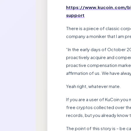
https://www.kucoin.com/bl
support
There is a piece of classic cor
company a moniker that I am pr
“In the early days of October 2
proactively acquire and compens
proactive compensation marked t
affirmation of us. We have alway
Yeah right, whatever mate.
If you are a user of KuCoin you
free cryptos collected over the 
records, but you already know 
The point of this story is – be ca