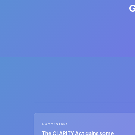
G
COMMENTARY
The CLARITY Act gains some