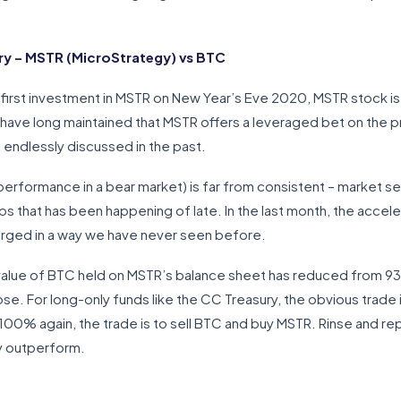
y – MSTR (MicroStrategy) vs BTC
 first investment in MSTR on New Year’s Eve 2020, MSTR stock 
I have long maintained that MSTR offers a leveraged bet on the pr
e endlessly discussed in the past.
erformance in a bear market) is far from consistent – market s
ps that has been happening of late. In the last month, the accel
rged in a way we have never seen before.
 value of BTC held on MSTR’s balance sheet has reduced from 9
e. For long-only funds like the CC Treasury, the obvious trade 
 100% again, the trade is to sell BTC and buy MSTR. Rinse and re
ly outperform.