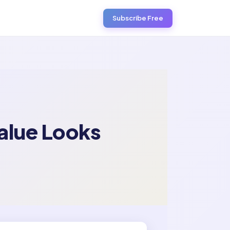
Subscribe Free
Value Looks