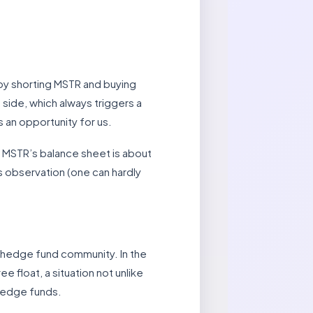
e by shorting MSTR and buying
 side, which always triggers a
 an opportunity for us.
t MSTR’s balance sheet is about
s observation (one can hardly
e hedge fund community. In the
e float, a situation not unlike
 hedge funds.