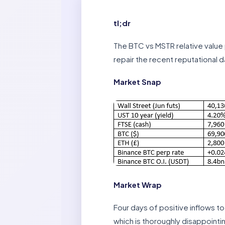
tl;dr
The BTC vs MSTR relative value p
repair the recent reputational d
Market Snap
Market Wrap
Four days of positive inflows t
which is thoroughly disappointin