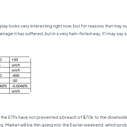
lay looks very interesting right now, but for reasons that may su
amage it has suffered, but in a very ham-fisted way, if I may say s
o the ETFs have not prevented a breach of $70k to the downside in
g. Market will be thin going into the Easter weekend, which probabl