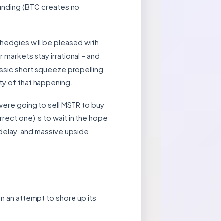
 funding (BTC creates no
hedgies will be pleased with
 markets stay irrational – and
lassic short squeeze propelling
ty of that happening.
 were going to sell MSTR to buy
rrect one) is to wait in the hope
e delay, and massive upside.
 an attempt to shore up its