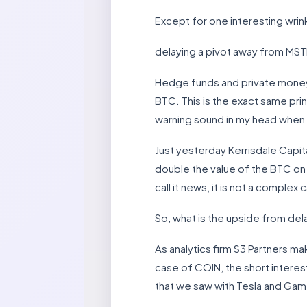
Except for one interesting wrin
delaying a pivot away from MST
Hedge funds and private money wi
BTC. This is the exact same prin
warning sound in my head when d
Just yesterday Kerrisdale Capit
double the value of the BTC on 
call it news, it is not a complex 
So, what is the upside from de
As analytics firm S3 Partners m
case of COIN, the short interest
that we saw with Tesla and Gam