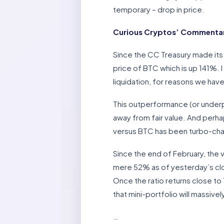
temporary – drop in price.
Curious Cryptos’ Commentar
Since the CC Treasury made its
price of BTC which is up 141%. 
liquidation, for reasons we hav
This outperformance (or underp
away from fair value. And perha
versus BTC has been turbo-cha
Since the end of February, the
mere 52% as of yesterday’s clos
Once the ratio returns close to
that mini-portfolio will massive
…