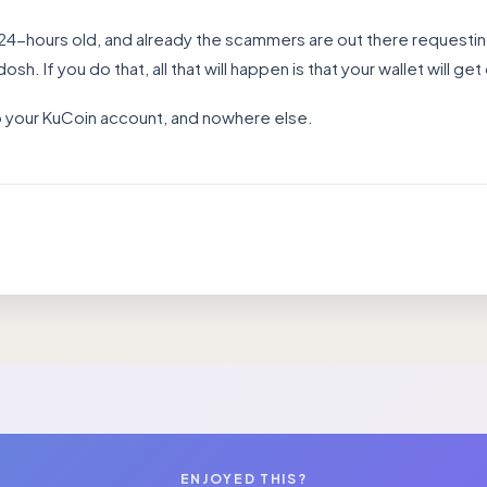
 24-hours old, and already the scammers are out there requestin
osh. If you do that, all that will happen is that your wallet will get
to your KuCoin account, and nowhere else.
ENJOYED THIS?