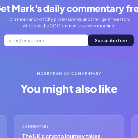
et Mark's daily commentary fr
Join thousands of City professionals and intelligent investors
who read the CC Commentary every morning.
Subscribe free
MORE FROM CC COMMENTARY
You might also like
COMMENTARY
The UK's crypto journey takes