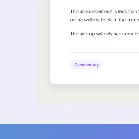
This announcement is less than
online wallets to claim the free d
The airdrop will only happen in
Commentary