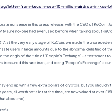
og/letter-from-kucoin-ceo-10-million-airdrop-in-kcs-b
porate nonsense in this press release, with the CEO of KuCoin, J
etty sure no-one had ever used before when talking about KuCo
017, at the very early stage of KuCoin, we made the unprecedent
ate users in large amounts due to the abnormal delisting of the
he origin of the title of "People's Exchange" - a testament to 
s treasured this rare trust, and being "People's Exchange" is our
 may end up with a few extra dollars of cryptos, but you should
years, all worth not a lot at the time, are now valued at over £15
that about me).
reful.