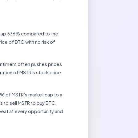
is up 336% compared to the
ice of BTC with no risk of
entiment often pushes prices
eration of MSTR’s stock price
3% of MSTR’s market cap to a
is to sell MSTR to buy BTC.
peat at every opportunity and