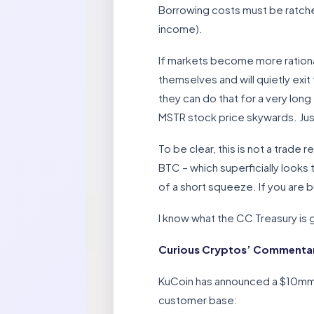
Borrowing costs must be ratchet
income).
If markets become more rationa
themselves and will quietly exit
they can do that for a very long
MSTR stock price skywards. Just
To be clear, this is not a trad
BTC – which superficially looks 
of a short squeeze. If you are b
I know what the CC Treasury is go
Curious Cryptos’ Commentar
KuCoin has announced a $10mm a
customer base: