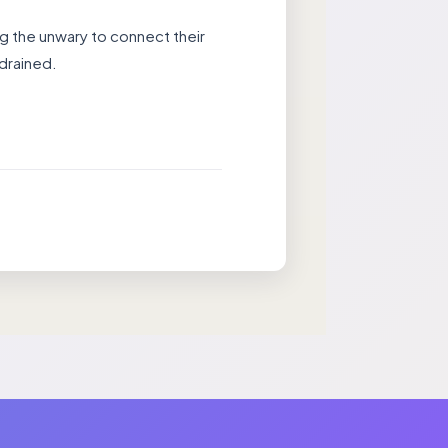
g the unwary to connect their
 drained.