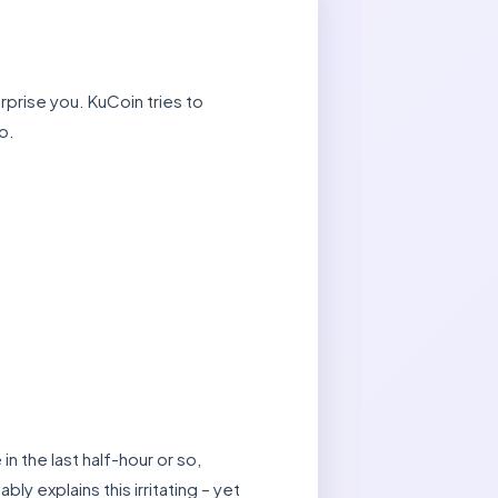
rprise you. KuCoin tries to
o.
 the last half-hour or so,
y explains this irritating – yet