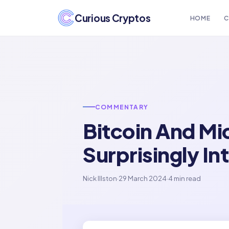
Curious Cryptos
HOME
C
COMMENTARY
Bitcoin And Mi
Surprisingly In
Nick Illston
·
29 March 2024
·
4 min read