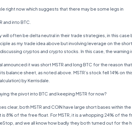
kle right now which suggests that there may be some legs in
R and into BTC.
ll often be delta neutral in their trade strategies, in this cas
ciple as my trade idea above but involving leverage on the short
iscussing cryptos and crypto stocks. In this case, the warning is
al announced it was short MSTR and long BTC for the reason tha
its balance sheet, as noted above. MSTR’s stock fell 14% on thi
calculation) by Kerrisdale.
laying the pivot into BTC and keeping MSTR for now?
akes clear, both MSTR and COIN have large short bases within th
 is 8% of the free float. For MSTR, it is a whopping 24% of the fre
eStop, and we all know how badly they both turned out for the