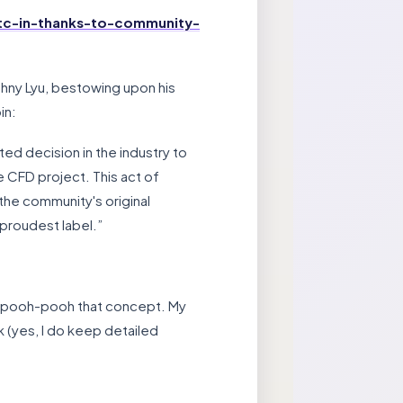
tc-in-thanks-to-community-
ohny Lyu, bestowing upon his
in:
ed decision in the industry to
 CFD project. This act of
the community's original
 proudest label.”
n’t pooh-pooh that concept. My
k (yes, I do keep detailed