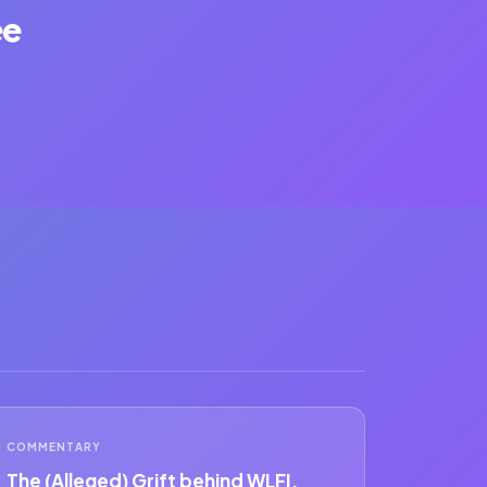
ee
COMMENTARY
The (Alleged) Grift behind WLFI.