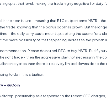
ing up at that level, making the trade highly negative for daily
l in the near future – meaning that BTC outperforms MSTR – the 
 the trade, knowing that the bonus pool has grown. But the longer
 time – the daily carry costs mount up, setting the scene for a c
 the mere possibility of that happening, increases the probabili
e recommendation. Please do not sell BTC to buy MSTR. But if you
the right trade – then the aggressive play (not necessarily the co
ullish on cryptos then there is relatively limited downside to th
ing to do in this situation.
y – KuCoin
irdrop, presumably as a response to the recent SEC charges, in