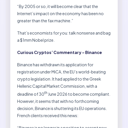
“By 2005 or so, it will become clear that the
Internet’s impact on the economy has been no
greater than the fax machine.”
That’s economists for you: talk nonsense and bag
a $1mm Nobel prize.
Curious Cryptos’ Commentary – Binance
Binance has withdrawn its application for
registration under MiCA, the EU’s world-beating
crypto legislation. It had applied to the Greek
Hellenic Capital Market Commission, with a
th
deadline of 30
June 2026 to become compliant.
However, it seems that with no forthcoming
decision, Binance is shuttering its EU operations.
French clients received this news:
“Binance is no longer in a position to accept new