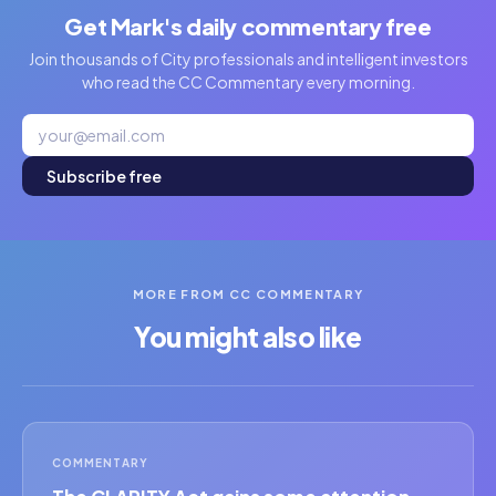
Get Mark's daily commentary free
Join thousands of City professionals and intelligent investors
who read the CC Commentary every morning.
Subscribe free
MORE FROM CC COMMENTARY
You might also like
COMMENTARY