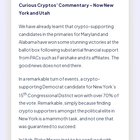
Curious Cryptos’ Commentary – Now New
York and Utah
We have already learnt that crypto-supporting
candidates in the primaries for Maryland and
Alabama have won some stunning victories at the
ballot box following substantial financial support
from PACs such as Fairshake and its affiliates. The
good news does not end there.
In a remarkable turn of events, a crypto-
supporting Democrat candidate for New York’s
th
15
Congressional District won with over 70% of
the vote. Remarkable, simply because finding
crypto supporters amongst the political elite in
New York is a mammoth task, and not one that
was guaranteed to succeed.
In Utah, Blake Moore (not to be confused with