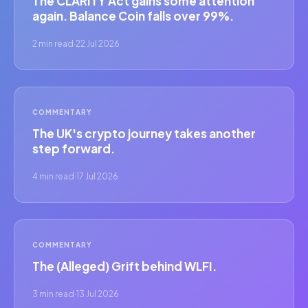
The CLARITY Act gains some attention
again. Balance Coin falls over 99%.
2 min read
·
22 Jul 2026
COMMENTARY
The UK's crypto journey takes another
step forward.
4 min read
·
17 Jul 2026
COMMENTARY
The (Alleged) Grift behind WLFI.
3 min read
·
13 Jul 2026