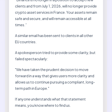
clients and from July 1, 2026, will no longer provide
crypto asset services in France. Your assets remain
safe and secure, and will remain accessible at all
times.”
A similar email has been sent to clients in all other
EU countries.
A spokesperson tried to provide some clarity, but
failed spectacularly:
"We have taken the prudent decision to move
forward in a way that gives users more clarity and
allows us to continue pursuing a compliant, long-
term path in Europe."
If anyone understands what that statement
means, you know where to find us.