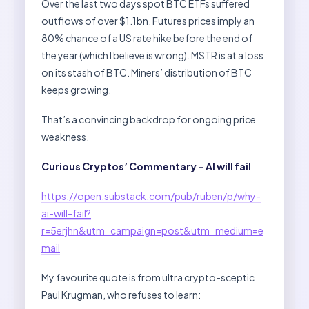
Over the last two days spot BTC ETFs suffered
outflows of over $1.1bn. Futures prices imply an
80% chance of a US rate hike before the end of
the year (which I believe is wrong). MSTR is at a loss
on its stash of BTC. Miners’ distribution of BTC
keeps growing.
That’s a convincing backdrop for ongoing price
weakness.
Curious Cryptos’ Commentary – AI will fail
https://open.substack.com/pub/ruben/p/why-
ai-will-fail?
r=5erjhn&utm_campaign=post&utm_medium=e
mail
My favourite quote is from ultra crypto-sceptic
Paul Krugman, who refuses to learn: