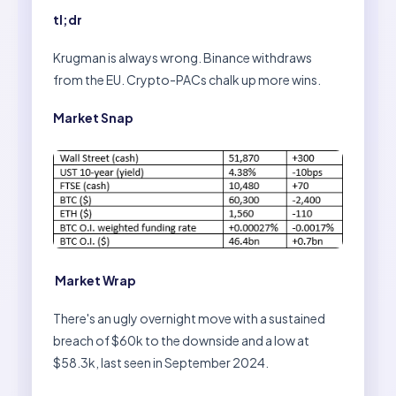
tl;dr
Krugman is always wrong. Binance withdraws
from the EU. Crypto-PACs chalk up more wins.
Market Snap
Market Wrap
There's an ugly overnight move with a sustained
breach of $60k to the downside and a low at
$58.3k, last seen in September 2024.