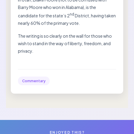
Barry Moore who won in Alabama), is the
nd
candidate for the state’s 2
District, having taken
nearly 60% of the primary vote.
The writing is so clearly on the wall for those who
wish to stand in the way of liberty, freedom, and
privacy.
Commentary
ENJOYED THIS?