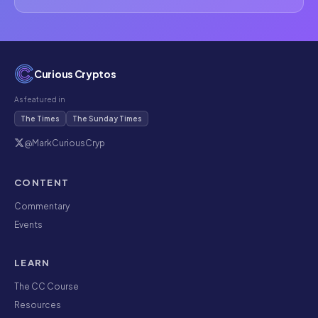
Curious Cryptos
As featured in
The Times
The Sunday Times
@MarkCuriousCryp
CONTENT
Commentary
Events
LEARN
The CC Course
Resources