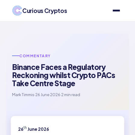
Curious Cryptos
COMMENTARY
Binance Faces a Regulatory
Reckoning whilst Crypto PACs
Take Centre Stage
Mark Timmis
·
26 June 2026
·
2 min read
th
26
June 2026