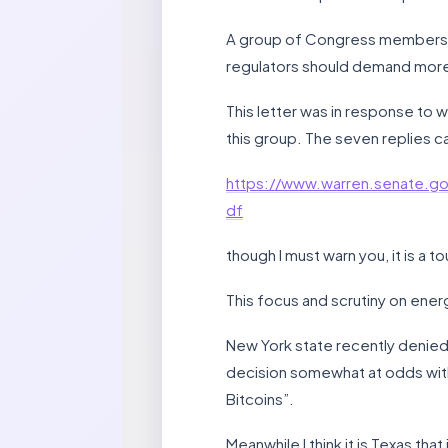
A group of Congress members a
regulators should demand more
This letter was in response to
this group. The seven replies ca
https://www.warren.senate
df
though I must warn you, it is a t
This focus and scrutiny on energ
New York state recently denied 
decision somewhat at odds with
Bitcoins”.
Meanwhile I think it is Texas th