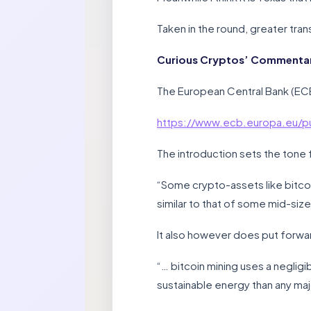
Taken in the round, greater tra
Curious Cryptos’ Commentary
The European Central Bank (EC
https://www.ecb.europa.eu/pu
The introduction sets the tone 
“Some crypto-assets like bitcoi
similar to that of some mid-siz
It also however does put forwar
“… bitcoin mining uses a neglig
sustainable energy than any majo