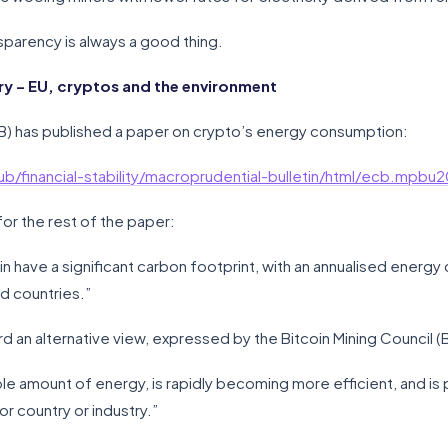
nsparency is always a good thing.
 – EU, cryptos and the environment
B) has published a paper on crypto’s energy consumption:
b/financial-stability/macroprudential-bulletin/html/ecb.mp
for the rest of the paper:
n have a significant carbon footprint, with an annualised ener
ed countries.”
d an alternative view, expressed by the Bitcoin Mining Council (
ible amount of energy, is rapidly becoming more efficient, and is
r country or industry.”