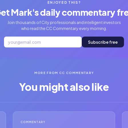
ENJOYED THIS?
et Mark's daily commentary fr
Join thousands of City professionals and intelligent investors
who read the CC Commentary every morning.
Subscribe free
MORE FROM CC COMMENTARY
You might also like
COMMENTARY