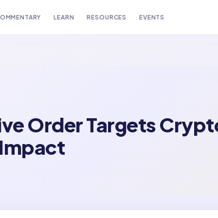
OMMENTARY
LEARN
RESOURCES
EVENTS
ive Order Targets Crypt
 Impact