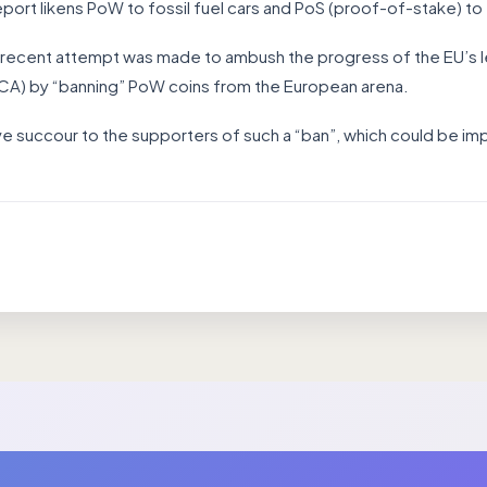
port likens PoW to fossil fuel cars and PoS (proof-of-stake) to 
t a recent attempt was made to ambush the progress of the EU’s l
iCA) by “banning” PoW coins from the European arena.
give succour to the supporters of such a “ban”, which could be