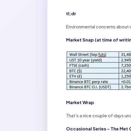
tl;dr
Environmental concerns about c
Market Snap (at time of writi
Market Wrap
That’s a nice couple of days und
Occasional Series – The Met 