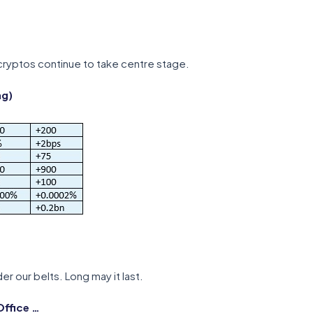
ryptos continue to take centre stage.
ng)
er our belts. Long may it last.
Office …