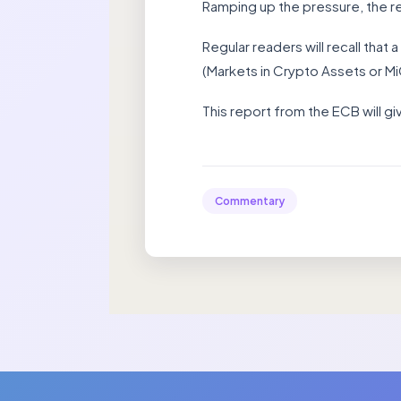
Ramping up the pressure, the re
Regular readers will recall tha
(Markets in Crypto Assets or M
This report from the ECB will 
Commentary