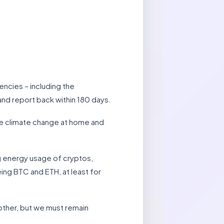
ncies – including the
and report back within 180 days.
le climate change at home and
ng energy usage of cryptos,
ing BTC and ETH, at least for
 other, but we must remain