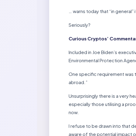
… warns today that “in general” 
Seriously?
Curious Cryptos’ Commentary
Included in Joe Biden’s execut
Environmental Protection Agency
One specific requirement was t
abroad.”
Unsurprisingly there is a very 
especially those utilising a p
now.
I refuse to be drawn into that 
aware of the potential impact 