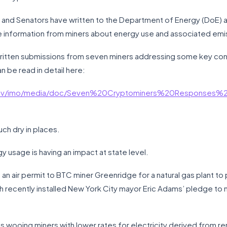
nd Senators have written to the Department of Energy (DoE) an
 information from miners about energy use and associated emi
 written submissions from seven miners addressing some key co
n be read in detail here:
.gov/imo/media/doc/Seven%20Cryptominers%20Responses
ouch dry in places.
y usage is having an impact at state level.
an air permit to BTC miner Greenridge for a natural gas plant to 
 recently installed New York City mayor Eric Adams’ pledge to
at is wooing miners with lower rates for electricity derived from