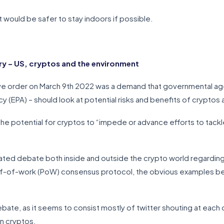
it would be safer to stay indoors if possible.
 – US, cryptos and the environment
ive order on March 9th 2022 was a demand that governmental age
 (EPA) – should look at potential risks and benefits of cryptos 
he potential for cryptos to “impede or advance efforts to tack
heated debate both inside and outside the crypto world regardi
roof-of-work (PoW) consensus protocol, the obvious examples be
debate, as it seems to consist mostly of twitter shouting at each
on cryptos.