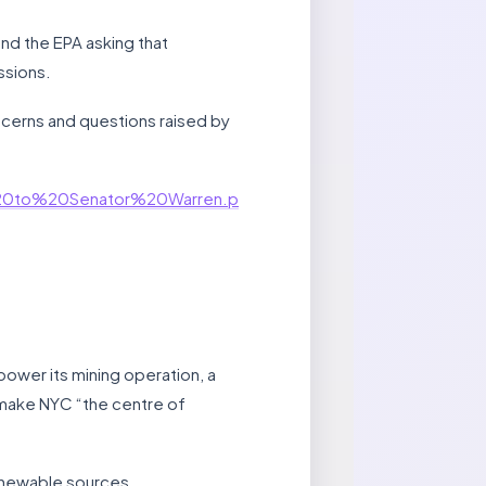
d the EPA asking that
ssions.
ncerns and questions raised by
%20to%20Senator%20Warren.p
power its mining operation, a
 make NYC “the centre of
 renewable sources.