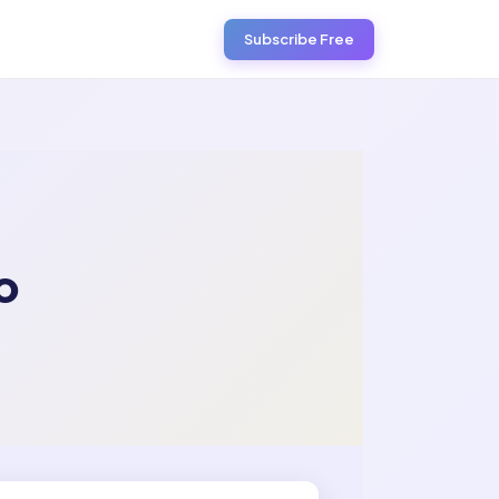
Subscribe Free
o