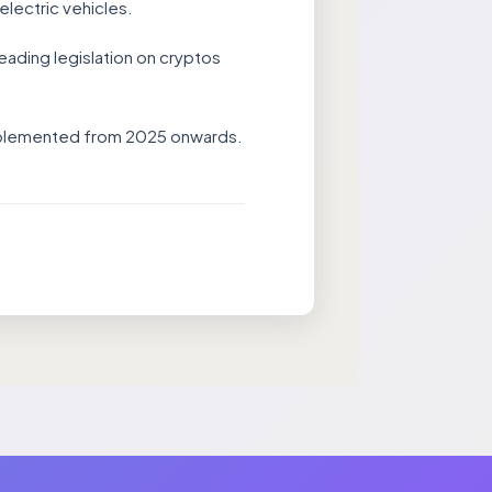
electric vehicles.
eading legislation on cryptos
 implemented from 2025 onwards.