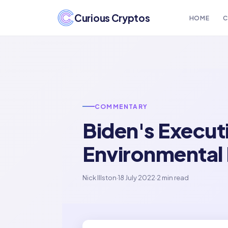
Curious Cryptos
HOME
C
COMMENTARY
Biden's Execut
Environmental
Nick Illston
·
18 July 2022
·
2 min read