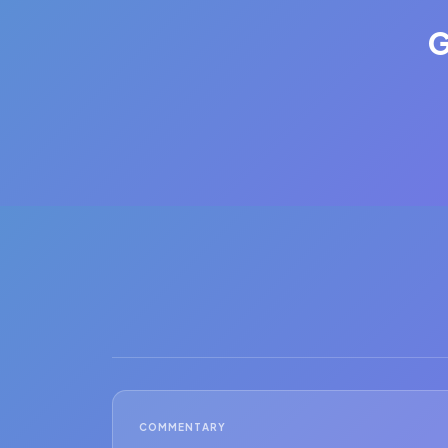
G
COMMENTARY