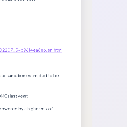
bu202207_3~d9614ea8e6.en.html
gy consumption estimated to be
BMC) last year:
 powered by a higher mix of