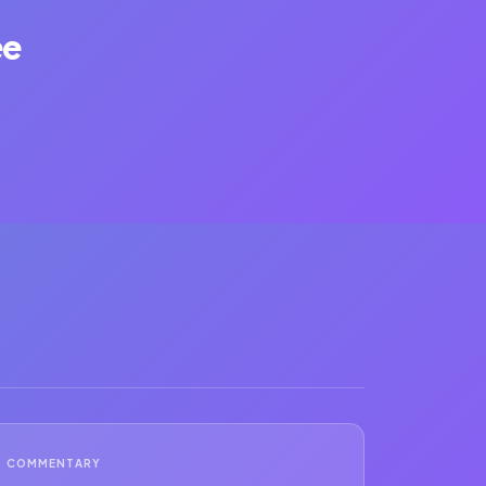
ee
COMMENTARY