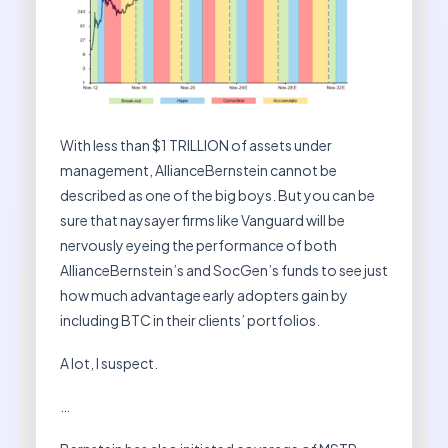
With less than $1 TRILLION of assets under
management, AllianceBernstein cannot be
described as one of the big boys. But you can be
sure that naysayer firms like Vanguard will be
nervously eyeing the performance of both
AllianceBernstein’s and SocGen’s funds to see just
how much advantage early adopters gain by
including BTC in their clients’ portfolios.
A lot, I suspect.
…