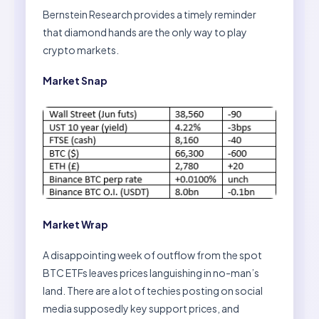
Bernstein Research provides a timely reminder
that diamond hands are the only way to play
crypto markets.
Market Snap
Market Wrap
A disappointing week of outflow from the spot
BTC ETFs leaves prices languishing in no-man’s
land. There are a lot of techies posting on social
media supposedly key support prices, and