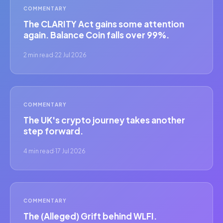
COMMENTARY
The CLARITY Act gains some attention
again. Balance Coin falls over 99%.
2 min read
·
22 Jul 2026
COMMENTARY
The UK's crypto journey takes another
step forward.
4 min read
·
17 Jul 2026
COMMENTARY
The (Alleged) Grift behind WLFI.