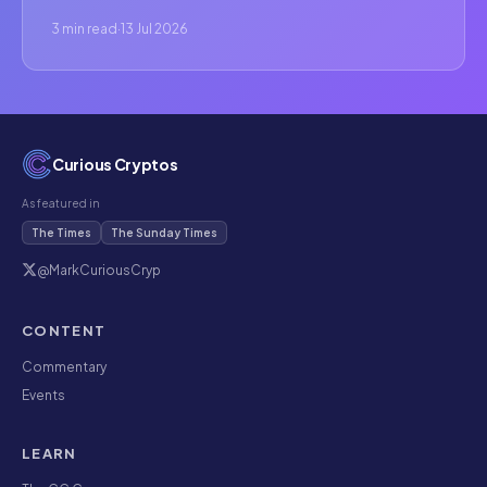
3 min read
·
13 Jul 2026
Curious Cryptos
As featured in
The Times
The Sunday Times
@MarkCuriousCryp
CONTENT
Commentary
Events
LEARN