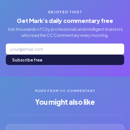
ENJOYED THIS?
Get Mark's daily commentary free
Join thousands of City professionals and intelligent investors
who read the CC Commentary every morning.
Subscribe free
MORE FROM CC COMMENTARY
You might also like