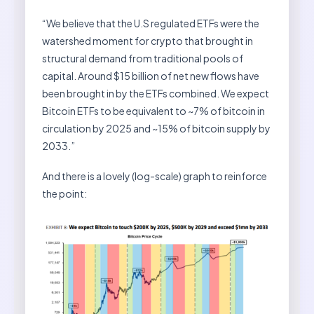
“We believe that the U.S regulated ETFs were the
watershed moment for crypto that brought in
structural demand from traditional pools of
capital. Around $15 billion of net new flows have
been brought in by the ETFs combined. We expect
Bitcoin ETFs to be equivalent to ~7% of bitcoin in
circulation by 2025 and ~15% of bitcoin supply by
2033.”
And there is a lovely (log-scale) graph to reinforce
the point: