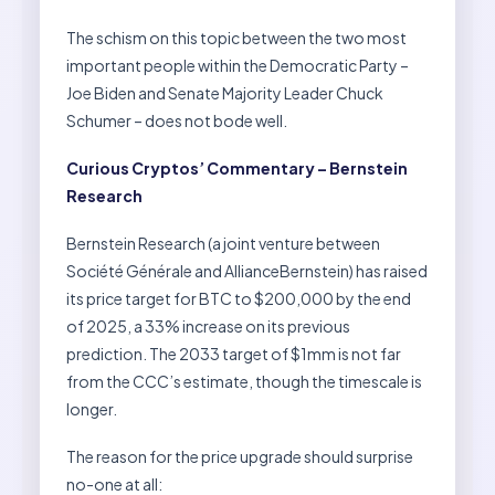
The schism on this topic between the two most
important people within the Democratic Party –
Joe Biden and Senate Majority Leader Chuck
Schumer – does not bode well.
Curious Cryptos’ Commentary – Bernstein
Research
Bernstein Research (a joint venture between
Société Générale and AllianceBernstein) has raised
its price target for BTC to $200,000 by the end
of 2025, a 33% increase on its previous
prediction. The 2033 target of $1mm is not far
from the CCC’s estimate, though the timescale is
longer.
The reason for the price upgrade should surprise
no-one at all: