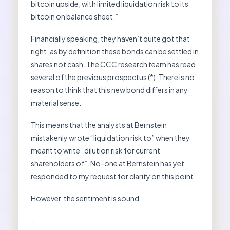
bitcoin upside, with limited liquidation risk to its
bitcoin on balance sheet.”
Financially speaking, they haven’t quite got that
right, as by definition these bonds can be settled in
shares not cash. The CCC research team has read
several of the previous prospectus (*). There is no
reason to think that this new bond differs in any
material sense.
This means that the analysts at Bernstein
mistakenly wrote “liquidation risk to” when they
meant to write “dilution risk for current
shareholders of”. No-one at Bernstein has yet
responded to my request for clarity on this point.
However, the sentiment is sound.
…