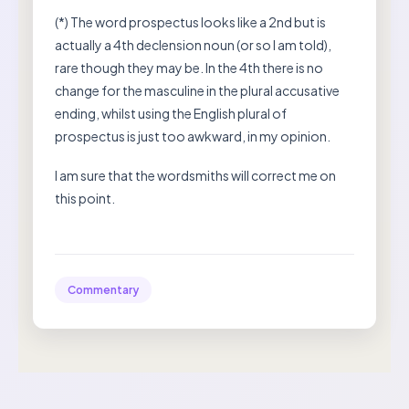
(*) The word prospectus looks like a 2nd but is
actually a 4th declension noun (or so I am told),
rare though they may be. In the 4th there is no
change for the masculine in the plural accusative
ending, whilst using the English plural of
prospectus is just too awkward, in my opinion.
I am sure that the wordsmiths will correct me on
this point.
Commentary