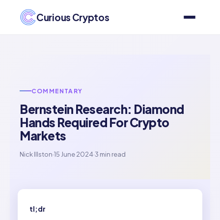
Curious Cryptos
COMMENTARY
Bernstein Research: Diamond
Hands Required For Crypto
Markets
Nick Illston
·
15 June 2024
·
3 min read
tl;dr