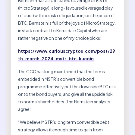
Bernstein has also initiated coverage of MSTR
(MicroStrategy), a long-favoured leveraged play
of ours (with no risk of liquidation) on the price of
BTC. Bernstein is full of the joys of MicroStrategy,
in stark contrast to Kerrisdale Capital who are
rather negative on one of my choice picks:
https://www.curiouscryptos.com/post/29
th-march-2024-mstr-btc-kucoin
The CCC has long maintained that the terms
embedded in MSTR’s convertible bond
programme effectively put the downside BTC risk
onto the bond buyers, and give all the upside risk
to normal shareholders. The Bernstein analysts
agree:
“We believe MSTR’s long term convertible debt
strategy allows it enough time to gain from