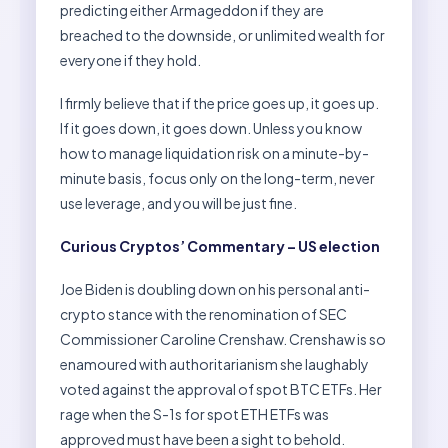
predicting either Armageddon if they are
breached to the downside, or unlimited wealth for
everyone if they hold.
I firmly believe that if the price goes up, it goes up.
If it goes down, it goes down. Unless you know
how to manage liquidation risk on a minute-by-
minute basis, focus only on the long-term, never
use leverage, and you will be just fine.
Curious Cryptos’ Commentary – US election
Joe Biden is doubling down on his personal anti-
crypto stance with the renomination of SEC
Commissioner Caroline Crenshaw. Crenshaw is so
enamoured with authoritarianism she laughably
voted against the approval of spot BTC ETFs. Her
rage when the S-1s for spot ETH ETFs was
approved must have been a sight to behold.