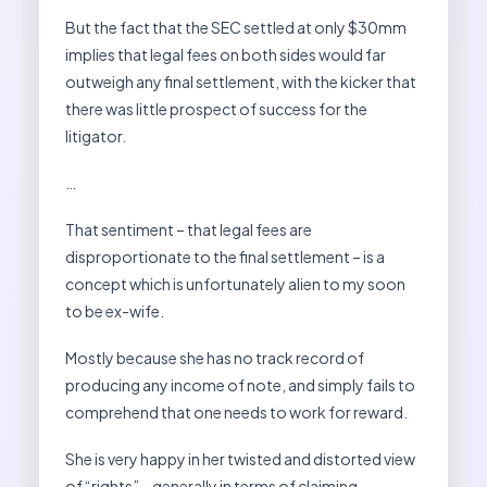
But the fact that the SEC settled at only $30mm
implies that legal fees on both sides would far
outweigh any final settlement, with the kicker that
there was little prospect of success for the
litigator.
…
That sentiment – that legal fees are
disproportionate to the final settlement – is a
concept which is unfortunately alien to my soon
to be ex-wife.
Mostly because she has no track record of
producing any income of note, and simply fails to
comprehend that one needs to work for reward.
She is very happy in her twisted and distorted view
of “rights” – generally in terms of claiming