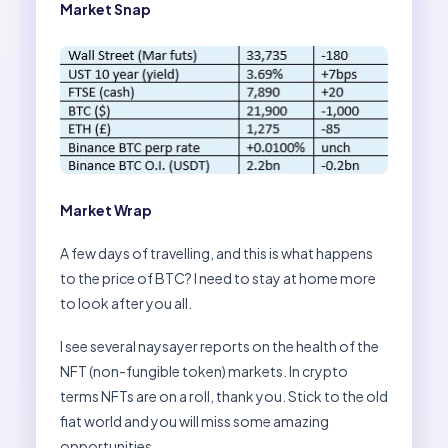
Market Snap
Market Wrap
A few days of travelling, and this is what happens
to the price of BTC? I need to stay at home more
to look after you all.
I see several naysayer reports on the health of the
NFT (non-fungible token) markets. In crypto
terms NFTs are on a roll, thank you. Stick to the old
fiat world and you will miss some amazing
opportunities.