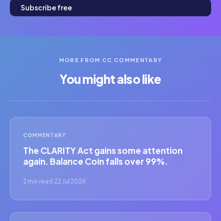
Subscribe free
MORE FROM CC COMMENTARY
You might also like
COMMENTARY
The CLARITY Act gains some attention
again. Balance Coin falls over 99%.
2 min read
·
22 Jul 2026