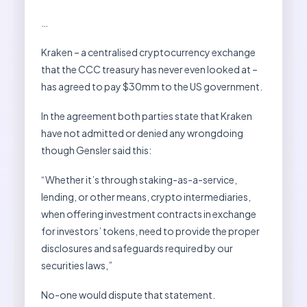
…
Kraken – a centralised cryptocurrency exchange
that the CCC treasury has never even looked at –
has agreed to pay $30mm to the US government.
In the agreement both parties state that Kraken
have not admitted or denied any wrongdoing
though Gensler said this:
“Whether it’s through staking-as-a-service,
lending, or other means, crypto intermediaries,
when offering investment contracts in exchange
for investors’ tokens, need to provide the proper
disclosures and safeguards required by our
securities laws,”
No-one would dispute that statement.