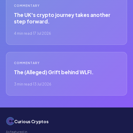
COMMENTARY
The UK's crypto journey takes another
step forward.
4 min read
·
17 Jul 2026
COMMENTARY
The (Alleged) Grift behind WLFI.
3 min read
·
13 Jul 2026
Curious Cryptos
As featured in