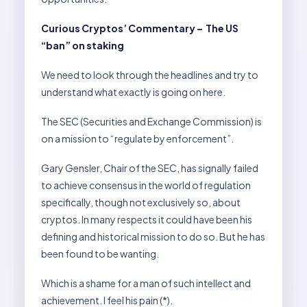
Curious Cryptos’ Commentary – The US
“ban” on staking
We need to look through the headlines and try to
understand what exactly is going on here.
The SEC (Securities and Exchange Commission) is
on a mission to “regulate by enforcement”.
Gary Gensler, Chair of the SEC, has signally failed
to achieve consensus in the world of regulation
specifically, though not exclusively so, about
cryptos. In many respects it could have been his
defining and historical mission to do so. But he has
been found to be wanting.
Which is a shame for a man of such intellect and
achievement. I feel his pain (*).