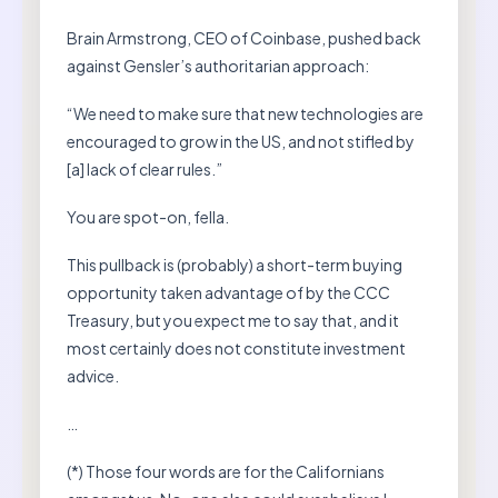
Brain Armstrong, CEO of Coinbase, pushed back
against Gensler’s authoritarian approach:
“We need to make sure that new technologies are
encouraged to grow in the US, and not stifled by
[a] lack of clear rules.”
You are spot-on, fella.
This pullback is (probably) a short-term buying
opportunity taken advantage of by the CCC
Treasury, but you expect me to say that, and it
most certainly does not constitute investment
advice.
…
(*) Those four words are for the Californians