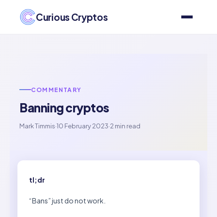
Curious Cryptos
COMMENTARY
Banning cryptos
Mark Timmis
·
10 February 2023
·
2 min read
tl;dr
“Bans” just do not work.