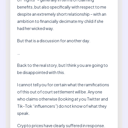
benefits, but also specifically with respect to me
despite an extremely short relationship – with an
ambition to financially decimate my child if she
had her wicked way.
But that is a discussion for another day.
…
Back to the real story, but I think you are going to
be disappointed with this.
I cannot tell you for certain what the ramifications
of this out of court settlement will be. Anyone
who claims otherwise (looking at you Twitter and
Tik-Tok “influencers”) do not know of what they
speak.
Crypto prices have clearly suffered in response.