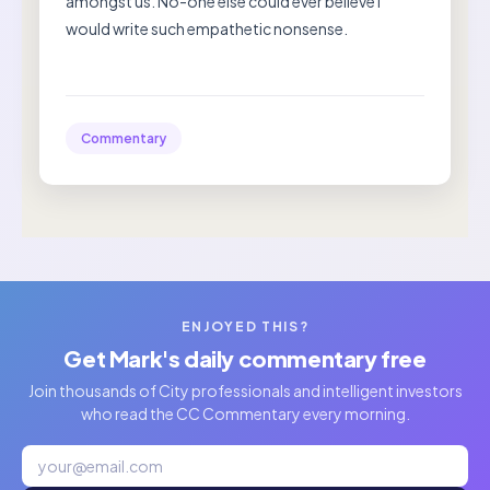
amongst us. No-one else could ever believe I
would write such empathetic nonsense.
Commentary
ENJOYED THIS?
Get Mark's daily commentary free
Join thousands of City professionals and intelligent investors
who read the CC Commentary every morning.