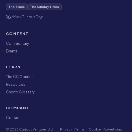
The Times
The Sunday Times
@MarkCuriousCryp
CONTENT
Commentary
Events
LEARN
The CC Course
Resources
Crypto Glossary
COMPANY
Contact
© 2026 Curious Ventures Ltd.
Privacy
|
Terms
|
Cookie
|
Advertising
|