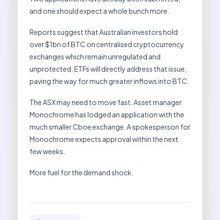
and one should expect a whole bunch more.
Reports suggest that Australian investors hold
over $1bn of BTC on centralised cryptocurrency
exchanges which remain unregulated and
unprotected. ETFs will directly address that issue,
paving the way for much greater inflows into BTC.
The ASX may need to move fast. Asset manager
Monochrome has lodged an application with the
much smaller Cboe exchange. A spokesperson for
Monochrome expects approval within the next
few weeks.
More fuel for the demand shock.