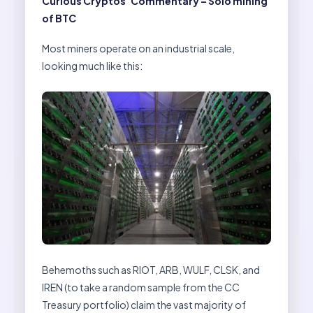
Curious Cryptos’ Commentary – Solo mining
of BTC
Most miners operate on an industrial scale,
looking much like this:
Behemoths such as RIOT, ARB, WULF, CLSK, and
IREN (to take a random sample from the CC
Treasury portfolio) claim the vast majority of