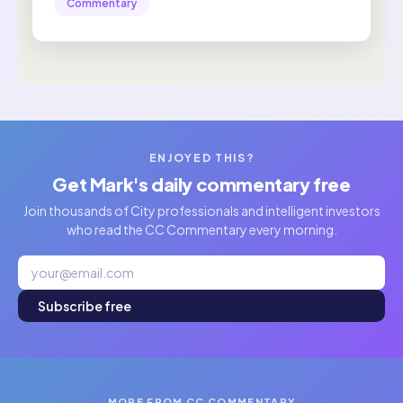
Commentary
ENJOYED THIS?
Get Mark's daily commentary free
Join thousands of City professionals and intelligent investors
who read the CC Commentary every morning.
Subscribe free
MORE FROM CC COMMENTARY