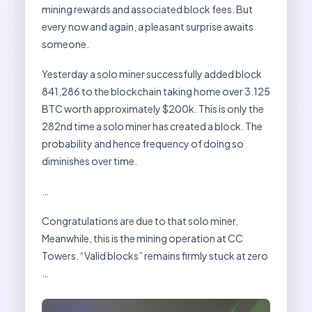
mining rewards and associated block fees. But
every now and again, a pleasant surprise awaits
someone.
Yesterday a solo miner successfully added block
841,286 to the blockchain taking home over 3.125
BTC worth approximately $200k. This is only the
282nd time a solo miner has created a block. The
probability and hence frequency of doing so
diminishes over time.
…
Congratulations are due to that solo miner.
Meanwhile, this is the mining operation at CC
Towers. “Valid blocks” remains firmly stuck at zero
…