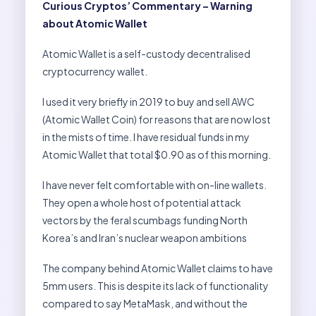
Curious Cryptos’ Commentary – Warning
about Atomic Wallet
Atomic Wallet is a self-custody decentralised
cryptocurrency wallet.
I used it very briefly in 2019 to buy and sell AWC
(Atomic Wallet Coin) for reasons that are now lost
in the mists of time. I have residual funds in my
Atomic Wallet that total $0.90 as of this morning.
I have never felt comfortable with on-line wallets.
They open a whole host of potential attack
vectors by the feral scumbags funding North
Korea’s and Iran’s nuclear weapon ambitions
The company behind Atomic Wallet claims to have
5mm users. This is despite its lack of functionality
compared to say MetaMask, and without the