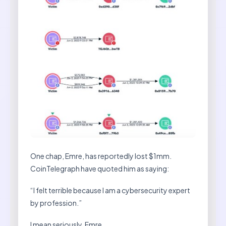
One chap, Emre, has reportedly lost $1mm.
CoinTelegraph have quoted him as saying:
“I felt terrible because I am a cybersecurity expert
by profession.”
I mean seriously, Emre.