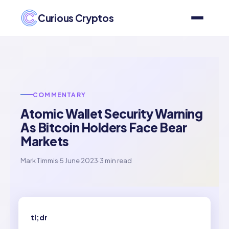
Curious Cryptos
COMMENTARY
Atomic Wallet Security Warning
As Bitcoin Holders Face Bear
Markets
Mark Timmis
·
5 June 2023
·
3 min read
tl;dr