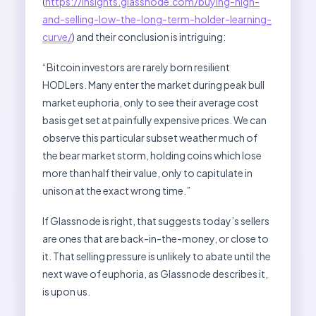
(
https://insights.glassnode.com/buying-high-
and-selling-low-the-long-term-holder-learning-
curve/
) and their conclusion is intriguing:
“Bitcoin investors are rarely born resilient
HODLers. Many enter the market during peak bull
market euphoria, only to see their average cost
basis get set at painfully expensive prices. We can
observe this particular subset weather much of
the bear market storm, holding coins which lose
more than half their value, only to capitulate in
unison at the exact wrong time.”
If Glassnode is right, that suggests today’s sellers
are ones that are back-in-the-money, or close to
it. That selling pressure is unlikely to abate until the
next wave of euphoria, as Glassnode describes it,
is upon us.