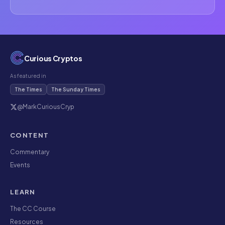
Curious Cryptos
As featured in
The Times
The Sunday Times
@MarkCuriousCryp
CONTENT
Commentary
Events
LEARN
The CC Course
Resources