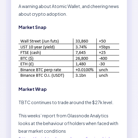
A warning about Atomic Wallet, and cheering news
about crypto adoption.
Market Snap
Market Wrap
TBTC continues to trade around the $27k level.
This weeks’ report from Glassnode Analytics
looks at the behaviour of holders when faced with
bear market conditions