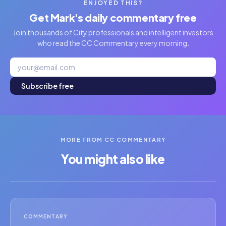
ENJOYED THIS?
Get Mark's daily commentary free
Join thousands of City professionals and intelligent investors
who read the CC Commentary every morning.
Subscribe free
MORE FROM CC COMMENTARY
You might also like
COMMENTARY