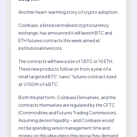
Another heart-warming story of crypto adoption.
Coinbase, a listed centralised cryptocurrency
exchange, has announced it will launch BTC and
ETH futures contracts this week aimed at
institutional investors.
The contracts will have a size of 1 BTC or 10 ETH.
These new products follow on from a year of a
retail targeted BTC “nano” futures contract sized
at 1/100th of a BTC.
Both the platform, Coinbase Derivatives, and the
contracts themselves are regulated by the CFTC
(Commodities and Futures Trading Commission).
Assuming decent liquidity – and Coinbase would
not be spending senior management time and
money on this idea unless they know they demand