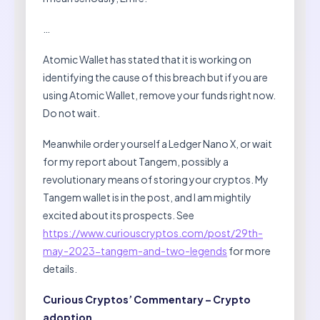
…
Atomic Wallet has stated that it is working on
identifying the cause of this breach but if you are
using Atomic Wallet, remove your funds right now.
Do not wait.
Meanwhile order yourself a Ledger Nano X, or wait
for my report about Tangem, possibly a
revolutionary means of storing your cryptos. My
Tangem wallet is in the post, and I am mightily
excited about its prospects. See
https://www.curiouscryptos.com/post/29th-
may-2023-tangem-and-two-legends
for more
details.
Curious Cryptos’ Commentary – Crypto
adoption