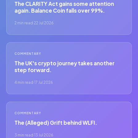
The CLARITY Act gains some attention
again. Balance Coin falls over 99%.
2 min read
·
22 Jul 2026
COMMENTARY
The UK's crypto journey takes another
step forward.
4 min read
·
17 Jul 2026
COMMENTARY
The (Alleged) Grift behind WLFI.
3 min read
·
13 Jul 2026