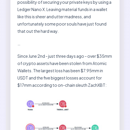
possibility of securing your private keys by using a
Ledger Nano X. Leaving material funds in a wallet
like this is sheer and utter madness, and
unfortunately some poor souls have just found
that out the hard way.
…
Since June 2nd - just three days ago - over $35mm
of crypto assets have been stolen from Atomic
Wallets. The largest loss has been $7.95mm in
USDT and the five biggest losses account for
$17mm according to on-chain sleuth ZachXBT: