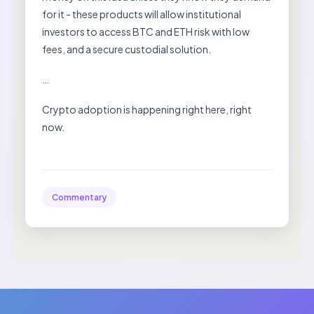
for it - these products will allow institutional
investors to access BTC and ETH risk with low
fees, and a secure custodial solution.
…
Crypto adoption is happening right here, right
now.
Commentary