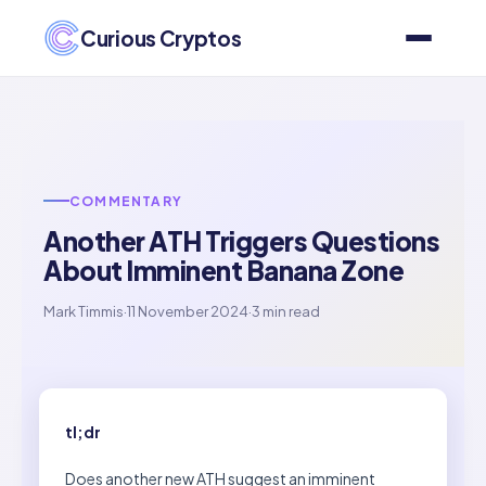
Curious Cryptos
COMMENTARY
Another ATH Triggers Questions
About Imminent Banana Zone
Mark Timmis
·
11 November 2024
·
3 min read
tl;dr
Does another new ATH suggest an imminent