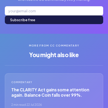
Subscribe free
MORE FROM CC COMMENTARY
You might also like
COMMENTARY
The CLARITY Act gains some attention
again. Balance Coin falls over 99%.
2 min read
·
22 Jul 2026