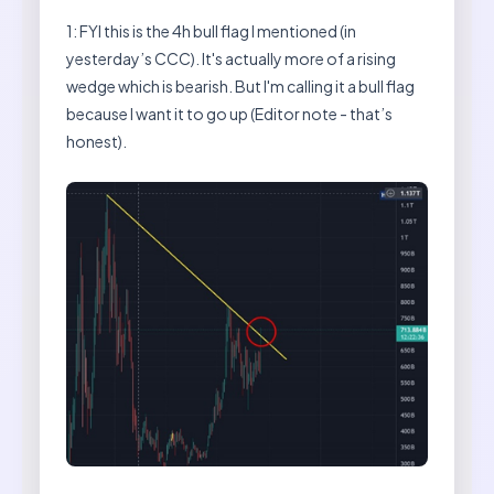
1: FYI this is the 4h bull flag I mentioned (in
yesterday’s CCC). It's actually more of a rising
wedge which is bearish. But I'm calling it a bull flag
because I want it to go up (Editor note - that’s
honest).