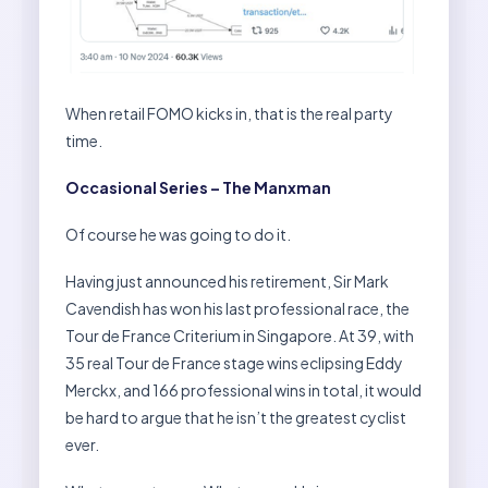
When retail FOMO kicks in, that is the real party
time.
Occasional Series – The Manxman
Of course he was going to do it.
Having just announced his retirement, Sir Mark
Cavendish has won his last professional race, the
Tour de France Criterium in Singapore. At 39, with
35 real Tour de France stage wins eclipsing Eddy
Merckx, and 166 professional wins in total, it would
be hard to argue that he isn’t the greatest cyclist
ever.