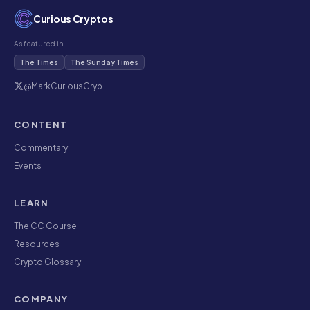
Curious Cryptos
As featured in
The Times
The Sunday Times
@MarkCuriousCryp
CONTENT
Commentary
Events
LEARN
The CC Course
Resources
Crypto Glossary
COMPANY