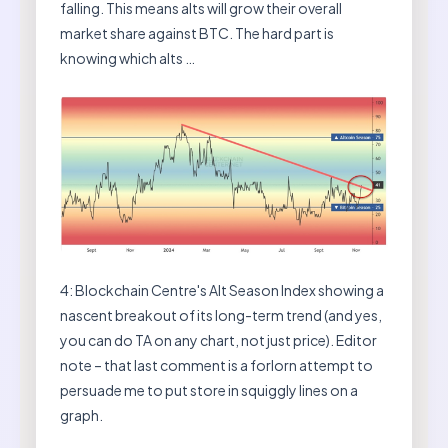
falling. This means alts will grow their overall
market share against BTC. The hard part is
knowing which alts …
4: Blockchain Centre's Alt Season Index showing a
nascent breakout of its long-term trend (and yes,
you can do TA on any chart, not just price). Editor
note – that last comment is a forlorn attempt to
persuade me to put store in squiggly lines on a
graph.