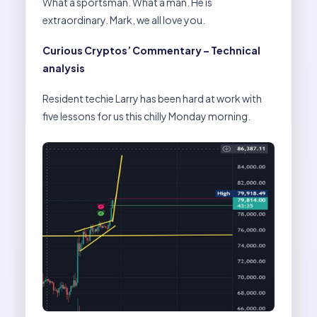
What a sportsman. What a man. He is
extraordinary. Mark, we all love you.
Curious Cryptos’ Commentary – Technical
analysis
Resident techie Larry has been hard at work with
five lessons for us this chilly Monday morning.