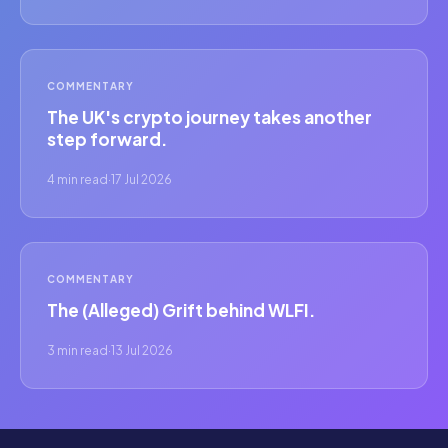
COMMENTARY
The UK's crypto journey takes another
step forward.
4 min read
·
17 Jul 2026
COMMENTARY
The (Alleged) Grift behind WLFI.
3 min read
·
13 Jul 2026