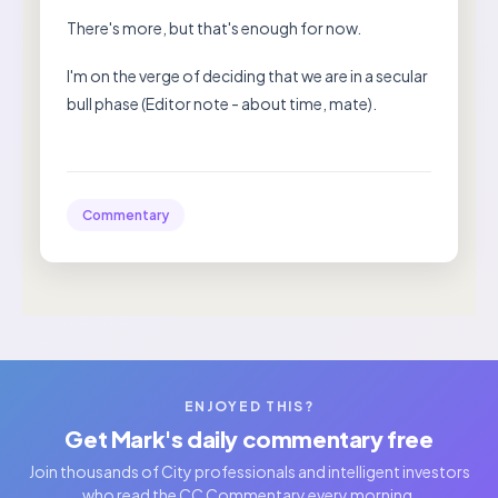
There's more, but that's enough for now.
I'm on the verge of deciding that we are in a secular
bull phase (Editor note - about time, mate).
Commentary
ENJOYED THIS?
Get Mark's daily commentary free
Join thousands of City professionals and intelligent investors
who read the CC Commentary every morning.