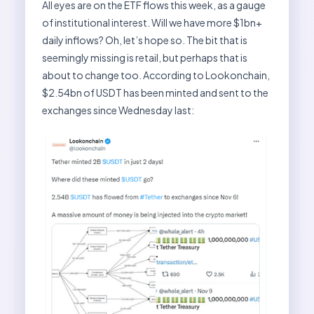
All eyes are on the ETF flows this week, as a gauge
of institutional interest. Will we have more $1bn+
daily inflows? Oh, let’s hope so. The bit that is
seemingly missing is retail, but perhaps that is
about to change too. According to Lookonchain,
$2.54bn of USDT has been minted and sent to the
exchanges since Wednesday last: