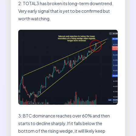
2: TOTAL3 has broken its long-term downtrend.
Very early signal that is yet to be confirmed but
worth watching.
3: BTC dominance reaches over 60% and then
starts to decline sharply. If it falls below the
bottom of the rising wedge, it will likely keep