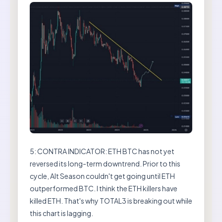
5: CONTRA INDICATOR: ETH BTC has not yet
reversed its long-term downtrend. Prior to this
cycle, Alt Season couldn't get going until ETH
outperformed BTC. I think the ETH killers have
killed ETH. That's why TOTAL3 is breaking out while
this chart is lagging.