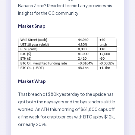
Banana Zone? Resident techie Larry provides his
insights for the CC community.
Market Snap
Market Wrap
That breach of $80k yesterday to the upside has
got both the naysayers and the bystanders a little
worried. An ATH this morning of $81,800 caps off
a fine week for crypto prices with BTC up by $12k,
or nearly 20%.