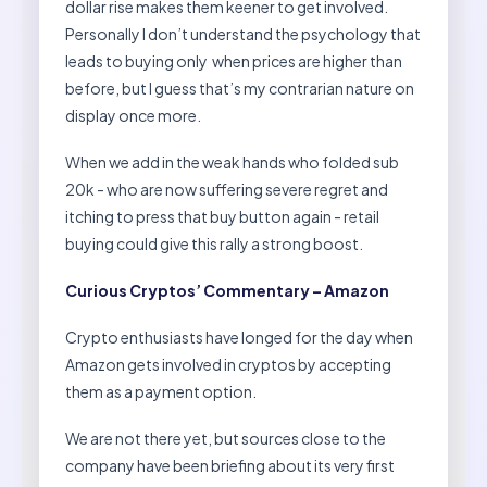
dollar rise makes them keener to get involved.
Personally I don’t understand the psychology that
leads to buying only when prices are higher than
before, but I guess that’s my contrarian nature on
display once more.
When we add in the weak hands who folded sub
20k - who are now suffering severe regret and
itching to press that buy button again - retail
buying could give this rally a strong boost.
Curious Cryptos’ Commentary – Amazon
Crypto enthusiasts have longed for the day when
Amazon gets involved in cryptos by accepting
them as a payment option.
We are not there yet, but sources close to the
company have been briefing about its very first