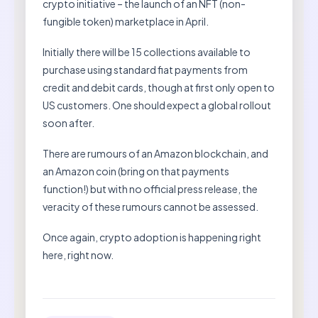
crypto initiative – the launch of an NFT (non-
fungible token) marketplace in April.
Initially there will be 15 collections available to
purchase using standard fiat payments from
credit and debit cards, though at first only open to
US customers. One should expect a global rollout
soon after.
There are rumours of an Amazon blockchain, and
an Amazon coin (bring on that payments
function!) but with no official press release, the
veracity of these rumours cannot be assessed.
Once again, crypto adoption is happening right
here, right now.