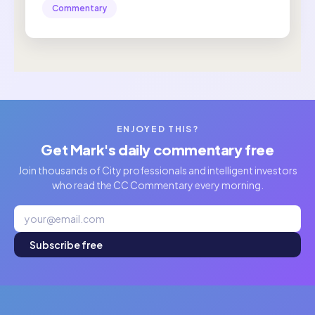
Commentary
ENJOYED THIS?
Get Mark's daily commentary free
Join thousands of City professionals and intelligent investors
who read the CC Commentary every morning.
Subscribe free