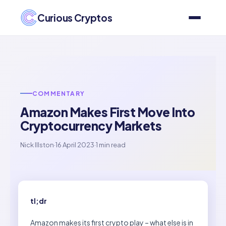
Curious Cryptos
COMMENTARY
Amazon Makes First Move Into
Cryptocurrency Markets
Nick Illston
·
16 April 2023
·
1 min read
tl;dr
Amazon makes its first crypto play – what else is in