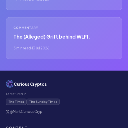
COMMENTARY
The (Alleged) Grift behind WLFI.
3 min read
·
13 Jul 2026
Curious Cryptos
As featured in
The Times
The Sunday Times
@MarkCuriousCryp
CONTENT