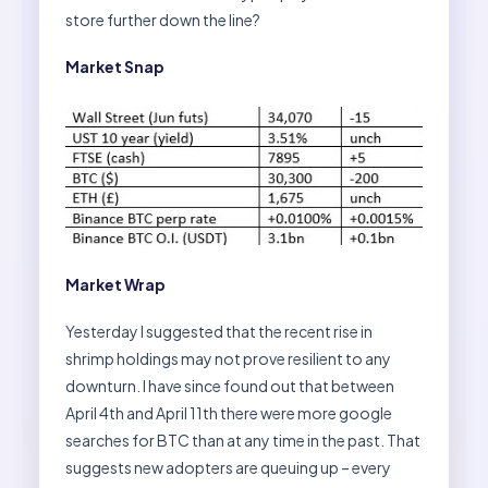
store further down the line?
Market Snap
Market Wrap
Yesterday I suggested that the recent rise in
shrimp holdings may not prove resilient to any
downturn. I have since found out that between
April 4th and April 11th there were more google
searches for BTC than at any time in the past. That
suggests new adopters are queuing up – every