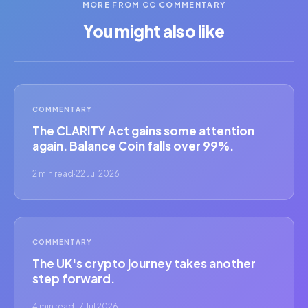
MORE FROM CC COMMENTARY
You might also like
COMMENTARY
The CLARITY Act gains some attention
again. Balance Coin falls over 99%.
2 min read
·
22 Jul 2026
COMMENTARY
The UK's crypto journey takes another
step forward.
4 min read
·
17 Jul 2026