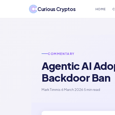
Curious Cryptos
HOME
C
COMMENTARY
Agentic AI Ad
Backdoor Ban
Mark Timmis
·
6 March 2026
·
5 min read