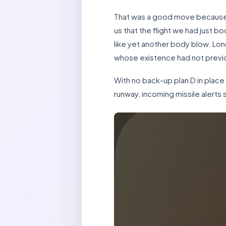
That was a good move because a
us that the flight we had just bo
like yet another body blow. Lon
whose existence had not previ
With no back-up plan D in place a
runway, incoming missile alert