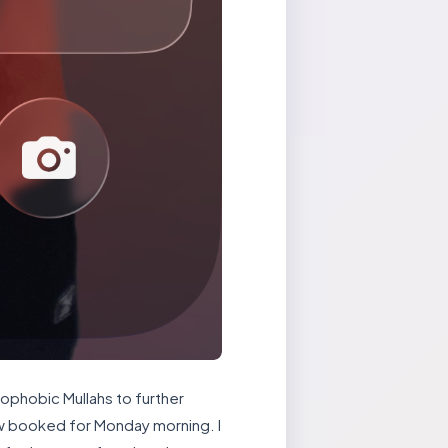
mophobic Mullahs to further
row booked for Monday morning. I