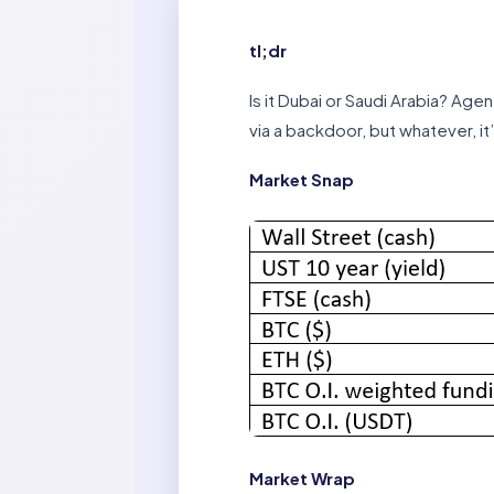
tl;dr
Is it Dubai or Saudi Arabia? Age
via a backdoor, but whatever, it
Market Snap
Market Wrap