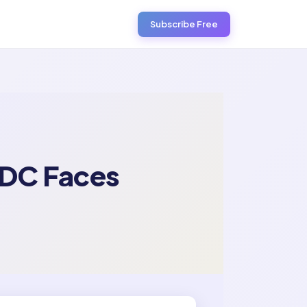
Subscribe Free
BDC Faces