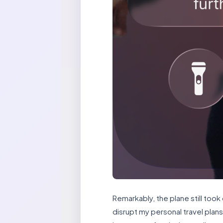
Remarkably, the plane still took
disrupt my personal travel plan