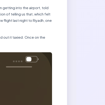
etting into the airport, told
on of telling us that, which felt
flight last night to Riyadh, one
and out it taxied. Once on the