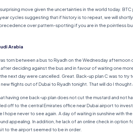
 surprising move given the uncertainties in the world today. BTC p
ar cycles suggesting that if history is to repeat, we will shortl
 precedence over pattern-spotting if you are in the pointless b
udi Arabia
I was torn between a bus to Riyadh on the Wednesday afternoon or
after deciding against the bus and in favour of waiting one more 
i the next day were cancelled. Great. Back-up plan C was to try 
w flights out of Dubai to Riyadh tonight. That will do I though
that having one back-up plan does not cut the mustard and not hav
off to the central Emirates office near Dubai airport to inves
 I hope never to see again. A day of waiting in sunshine with the 
d appealing. In addition, he lack of an online check in option fo
sit to the airport seemed to be in order.