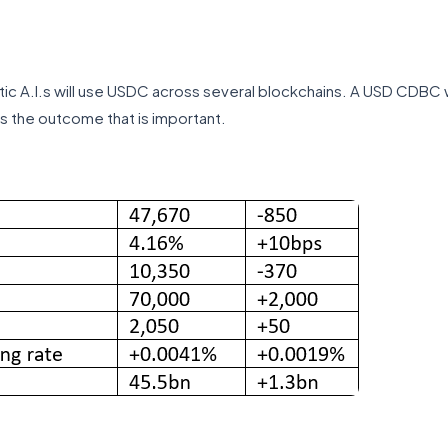
ntic A.I.s will use USDC across several blockchains. A USD CDBC w
’s the outcome that is important.