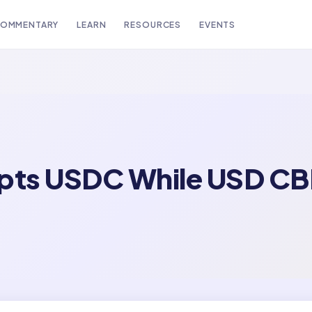
OMMENTARY
LEARN
RESOURCES
EVENTS
opts USDC While USD C