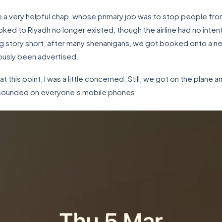
 very helpful chap, whose primary job was to stop people from g
oked to Riyadh no longer existed, though the airline had no intenti
g story short, after many shenanigans, we got booked onto a new 
ously been advertised.
t this point, I was a little concerned. Still, we got on the plane 
s sounded on everyone’s mobile phones: