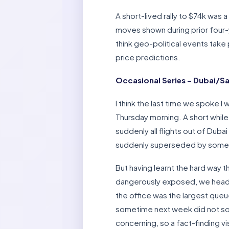
A short-lived rally to $74k was a
moves shown during prior four-ye
think geo-political events take
price predictions.
Occasional Series – Dubai/Sa
I think the last time we spoke 
Thursday morning. A short while 
suddenly all flights out of Duba
suddenly superseded by some ne
But having learnt the hard way 
dangerously exposed, we headed 
the office was the largest queue
sometime next week did not soun
concerning, so a fact-finding vi