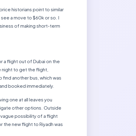
rice historians point to similar
y see a move to $60k or so. I
usiness of making short-term
 a flight out of Dubai on the
night to get the flight,
to find another bus, which was
t and booked immediately.
ing one at all leaves you
tigate other options. Outside
vague possibility of a flight
r the new flight to Riyadh was