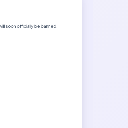
ill soon officially be banned,