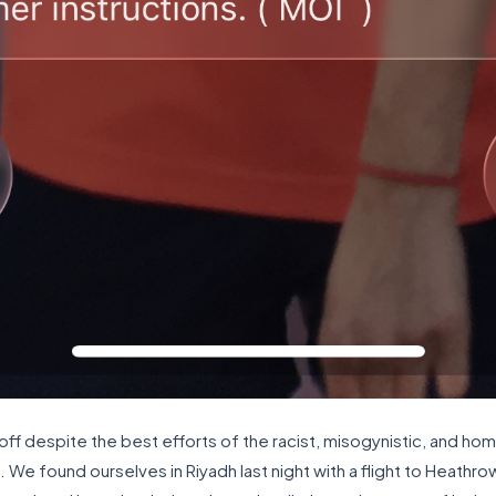
 off despite the best efforts of the racist, misogynistic, and ho
s. We found ourselves in Riyadh last night with a flight to Heath