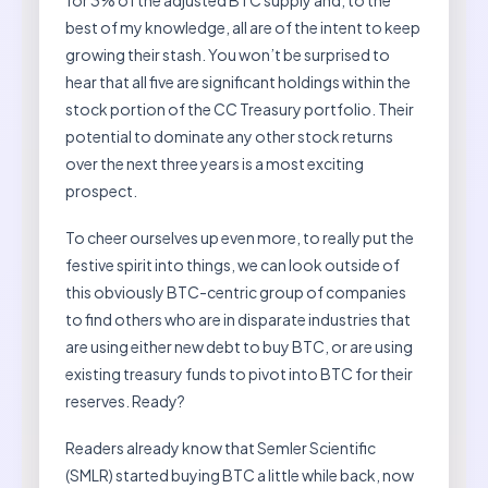
for 3% of the adjusted BTC supply and, to the
best of my knowledge, all are of the intent to keep
growing their stash. You won’t be surprised to
hear that all five are significant holdings within the
stock portion of the CC Treasury portfolio. Their
potential to dominate any other stock returns
over the next three years is a most exciting
prospect.
To cheer ourselves up even more, to really put the
festive spirit into things, we can look outside of
this obviously BTC-centric group of companies
to find others who are in disparate industries that
are using either new debt to buy BTC, or are using
existing treasury funds to pivot into BTC for their
reserves. Ready?
Readers already know that Semler Scientific
(SMLR) started buying BTC a little while back, now