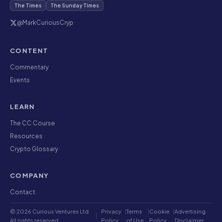
The Times
The Sunday Times
@MarkCuriousCryp
CONTENT
Commentary
Events
LEARN
The CC Course
Resources
Crypto Glossary
COMPANY
Contact
© 2026 Curious Ventures Ltd.
Privacy
|
Terms
|
Cookie
|
Advertising
|
All rights reserved.
Policy
of Use
Policy
Disclaimer