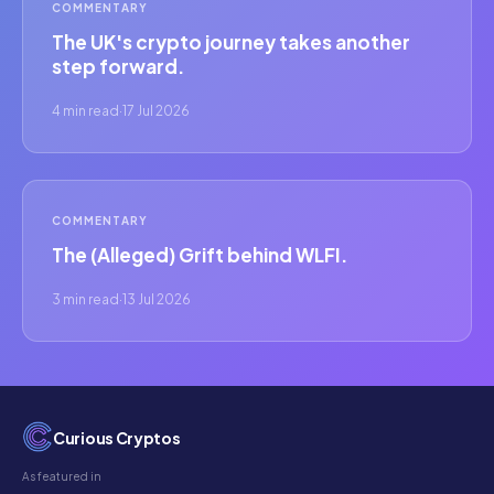
COMMENTARY
The UK's crypto journey takes another
step forward.
4 min read
·
17 Jul 2026
COMMENTARY
The (Alleged) Grift behind WLFI.
3 min read
·
13 Jul 2026
Curious Cryptos
As featured in