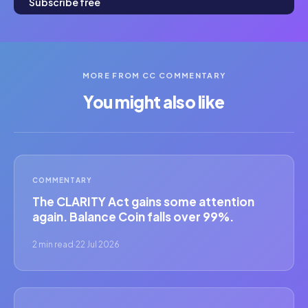
Subscribe free
MORE FROM CC COMMENTARY
You might also like
COMMENTARY
The CLARITY Act gains some attention
again. Balance Coin falls over 99%.
2 min read
·
22 Jul 2026