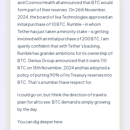
and Cosmos Health all announced that BTC would
form part of their reserves. On 26th November,
2024, the board of Jiva Technologies approved an
initial purchase of 10 BTC. Rumble – in whom
Tether has just taken a minority stake – is getting
involved with an initial purchase of 200 BTC. I am
quietly confident that with Tether’s backing,
Rumble has grander ambitions for its ownership of
BTC. Genius Group announced that it owns 110
BTC on 18th November, 2024 and has adopted a
policy of putting 90% of its Treasury reserves into
BTC. That’s a number I have respect for.
I could go on, but I think the direction of travel is
plain for all to see. BTC demand is simply growing
by the day.
You can dig deeper here: