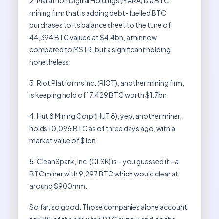
2. Marathon Digital Holdings (MARA) is a BTC
mining firm that is adding debt-fuelled BTC
purchases to its balance sheet to the tune of
44,394 BTC valued at $4.4bn, a minnow
compared to MSTR, but a significant holding
nonetheless.
3. Riot Platforms Inc. (RIOT), another mining firm,
is keeping hold of 17.429 BTC worth $1.7bn.
4. Hut 8 Mining Corp (HUT 8), yep, another miner,
holds 10,096 BTC as of three days ago, with a
market value of $1bn.
5. CleanSpark, Inc. (CLSK) is – you guessed it – a
BTC miner with 9,297 BTC which would clear at
around $900mm.
So far, so good. Those companies alone account