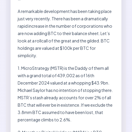
A remarkable development has been taking place
just very recently. There has been a dramatically
rapid increase in the number of corporations who
are now adding BTC to their balance sheet. Let’s
look at a rollcall of the great and the gilded. BTC
holdings are valued at $100k per BTC for
simplicity.
1. MicroStrategy (MSTR) is the Daddy of them all
with a grand total of 439,002 as of 16th
December 2024 valued at a whopping $43.9bn.
Michael Saylor has no intention of stopping there.
MSTR’s stash already accounts for over 2% of all
BTC that will ever be in existence. If we exclude the
3.8mm BTC assumed to have been lost, that
percentage climbs to 2.6%.