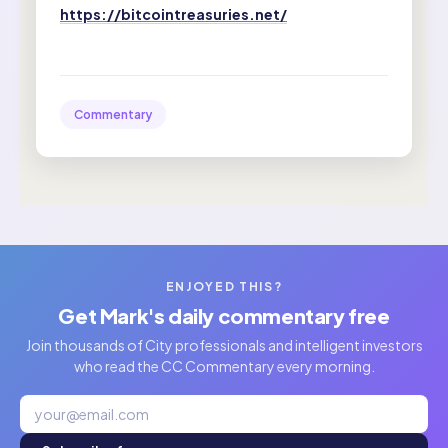
https://bitcointreasuries.net/
Commentary
ENJOYED THIS?
Get Mark's daily commentary free
Join thousands of City professionals and intelligent investors
who read the CC Commentary every morning.