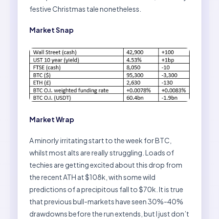
festive Christmas tale nonetheless.
Market Snap
Market Wrap
A minorly irritating start to the week for BTC,
whilst most alts are really struggling. Loads of
techies are getting excited about this drop from
the recent ATH at $108k, with some wild
predictions of a precipitous fall to $70k. It is true
that previous bull-markets have seen 30%-40%
drawdowns before the run extends, but I just don’t