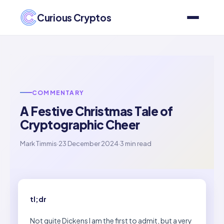
Curious Cryptos
COMMENTARY
A Festive Christmas Tale of
Cryptographic Cheer
Mark Timmis
·
23 December 2024
·
3 min read
tl;dr
Not quite Dickens I am the first to admit, but a very