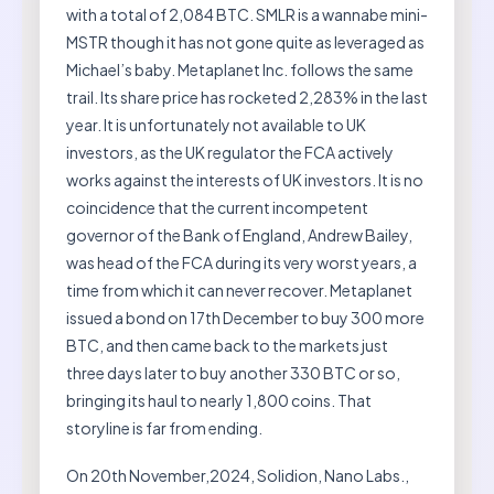
with a total of 2,084 BTC. SMLR is a wannabe mini-
MSTR though it has not gone quite as leveraged as
Michael’s baby. Metaplanet Inc. follows the same
trail. Its share price has rocketed 2,283% in the last
year. It is unfortunately not available to UK
investors, as the UK regulator the FCA actively
works against the interests of UK investors. It is no
coincidence that the current incompetent
governor of the Bank of England, Andrew Bailey,
was head of the FCA during its very worst years, a
time from which it can never recover. Metaplanet
issued a bond on 17th December to buy 300 more
BTC, and then came back to the markets just
three days later to buy another 330 BTC or so,
bringing its haul to nearly 1,800 coins. That
storyline is far from ending.
On 20th November,2024, Solidion, Nano Labs.,