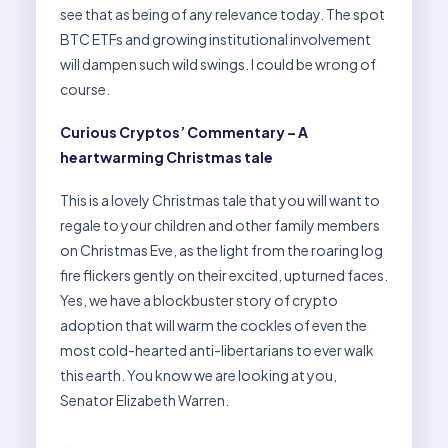
see that as being of any relevance today. The spot
BTC ETFs and growing institutional involvement
will dampen such wild swings. I could be wrong of
course.
Curious Cryptos’ Commentary – A
heartwarming Christmas tale
This is a lovely Christmas tale that you will want to
regale to your children and other family members
on Christmas Eve, as the light from the roaring log
fire flickers gently on their excited, upturned faces.
Yes, we have a blockbuster story of crypto
adoption that will warm the cockles of even the
most cold-hearted anti-libertarians to ever walk
this earth. You know we are looking at you,
Senator Elizabeth Warren.
…